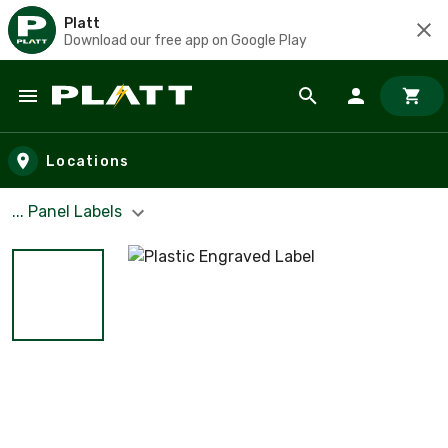
Platt
Download our free app on Google Play
Skip to main content
Locations
... Panel Labels