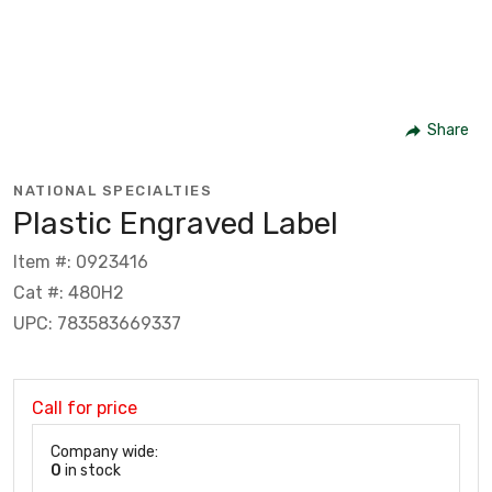
Share
NATIONAL SPECIALTIES
Plastic Engraved Label
Item #: 0923416
Cat #: 480H2
UPC: 783583669337
Call for price
Company wide:
0
in stock