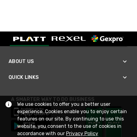
ABOUT US
QUICK LINKS
A SMARTER WAY TO DO BUSINESS
We use cookies to offer you a better user
experience. Cookies enable you to enjoy certain
features on our site. By continuing to use this
website, you consent to the use of cookies in
accordance with our
Privacy Policy