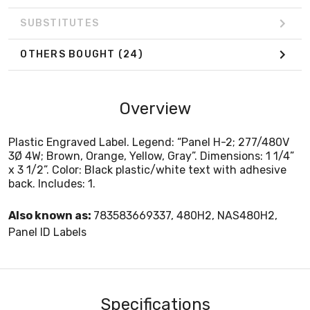
SUBSTITUTES
OTHERS BOUGHT
(24)
Overview
Plastic Engraved Label. Legend: “Panel H-2; 277/480V
3Ø 4W; Brown, Orange, Yellow, Gray”. Dimensions: 1 1/4”
x 3 1/2”. Color: Black plastic/white text with adhesive
back. Includes: 1.
Also known as:
783583669337, 480H2, NAS480H2,
Panel ID Labels
Specifications