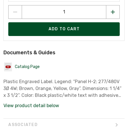
ADD TO CART
Documents & Guides
Catalog Page
Plastic Engraved Label. Legend: “Panel H-2; 277/480V
3Ø 4W; Brown, Orange, Yellow, Gray”. Dimensions: 1 1/4”
x 3 1/2”. Color: Black plastic/white text with adhesive
back. Includes: 1.
View product detail below
ASSOCIATED