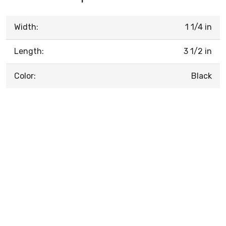
Width:
1 1/4 in
Length:
3 1/2 in
Color:
Black