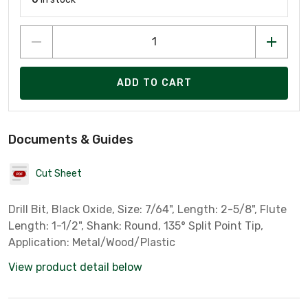
ADD TO CART
Documents & Guides
Cut Sheet
Drill Bit, Black Oxide, Size: 7/64", Length: 2-5/8", Flute
Length: 1-1/2", Shank: Round, 135° Split Point Tip,
Application: Metal/Wood/Plastic
View product detail below