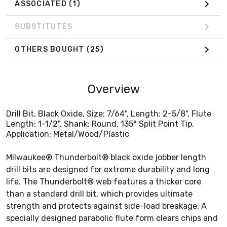
ASSOCIATED
(1)
SUBSTITUTES
OTHERS BOUGHT
(25)
Overview
Drill Bit, Black Oxide, Size: 7/64", Length: 2-5/8", Flute
Length: 1-1/2", Shank: Round, 135° Split Point Tip,
Application: Metal/Wood/Plastic
Milwaukee® Thunderbolt® black oxide jobber length
drill bits are designed for extreme durability and long
life. The Thunderbolt® web features a thicker core
than a standard drill bit, which provides ultimate
strength and protects against side-load breakage. A
specially designed parabolic flute form clears chips and