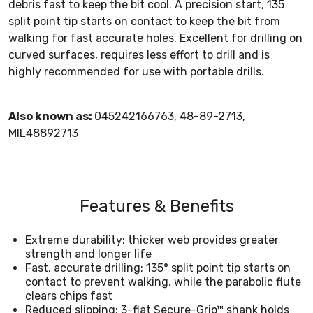
debris fast to keep the bit cool. A precision start, 135
split point tip starts on contact to keep the bit from
walking for fast accurate holes. Excellent for drilling on
curved surfaces, requires less effort to drill and is
highly recommended for use with portable drills.
Also known as:
045242166763, 48-89-2713,
MIL48892713
Features & Benefits
Extreme durability: thicker web provides greater
strength and longer life
Fast, accurate drilling: 135° split point tip starts on
contact to prevent walking, while the parabolic flute
clears chips fast
Reduced slipping: 3-flat Secure-Grip™ shank holds