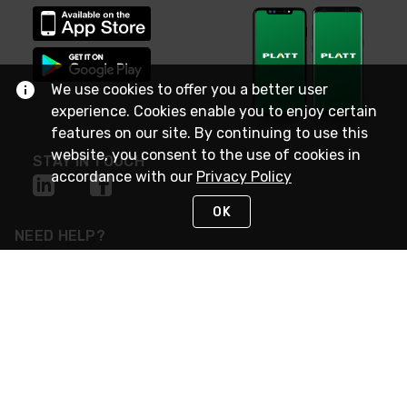
We use cookies to offer you a better user
experience. Cookies enable you to enjoy certain
features on our site. By continuing to use this
website, you consent to the use of cookies in
STAY IN TOUCH
accordance with our
Privacy Policy
OK
NEED HELP?
(800) 25-PLATT
or (800) 257-5288
Monday - Saturday 4am to 8pm PST
Live Chat
Monday - Saturday 4am to 8pm PST
Sunday 4am to 6pm PST, 365 days/year
Request Support