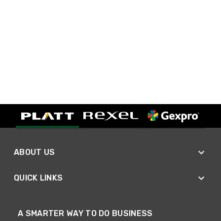
ABOUT US
QUICK LINKS
A SMARTER WAY TO DO BUSINESS