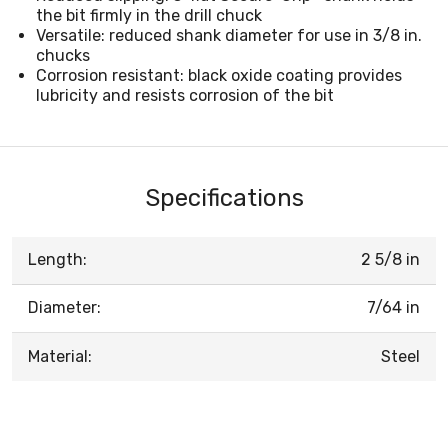
the bit firmly in the drill chuck
Versatile: reduced shank diameter for use in 3/8 in.
chucks
Corrosion resistant: black oxide coating provides
lubricity and resists corrosion of the bit
Specifications
Length:
2 5/8 in
Diameter:
7/64 in
Material:
Steel