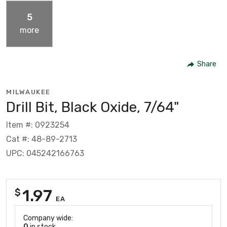
5
more
Share
MILWAUKEE
Drill Bit, Black Oxide, 7/64"
Item #: 0923254
Cat #: 48-89-2713
UPC: 045242166763
1.97
$
EA
Company wide:
0
in stock