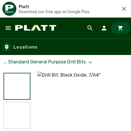
Platt
Download our free app on Google Play
Skip to main content
Locations
... Standard General Purpose Drill Bits