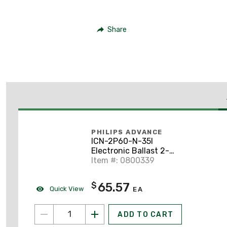
Share
PHILIPS ADVANCE
ICN-2P60-N-35I
Electronic Ballast 2-
Lamp 120-277V
Item #: 0800339
65.57
$
Quick View
EA
ADD TO CART