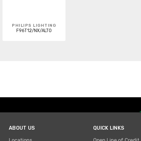
PHILIPS LIGHTING
F96T12/NX/ALTO
ABOUT US
QUICK LINKS
Locations
Open Line of Credit