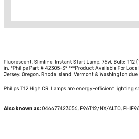
Fluorescent, Slimline, Instant Start Lamp, 75W, Bulb: T12 
in. *Philips Part # 42305-3* ***Product Available For Loca
Jersey, Oregon, Rhode Island, Vermont & Washington due 
Philips T12 High CRI Lamps are energy-efficient lighting s
Also known as:
046677423056, F96T12/NX/ALTO, PHIF9