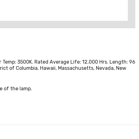
lor Temp: 3500K. Rated Average Life: 12,000 Hrs. Length: 96
istrict of Columbia, Hawaii, Massachusetts, Nevada, New
e of the lamp.