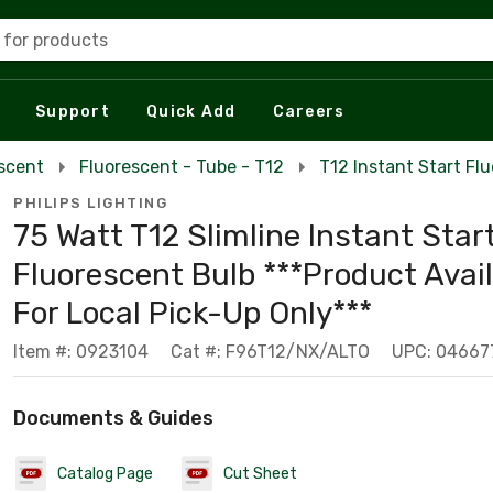
 for products
Support
Quick Add
Careers
escent
Fluorescent - Tube - T12
T12 Instant Start Fl
PHILIPS LIGHTING
75 Watt T12 Slimline Instant Star
Fluorescent Bulb ***Product Avai
For Local Pick-Up Only***
Item #: 0923104
Cat #: F96T12/NX/ALTO
UPC: 04667
Documents & Guides
Catalog Page
Cut Sheet