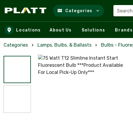
Search
Categories
Skip to main content
Locations
About Us
Solutions
Brands
Categories
Lamps, Bulbs, & Ballasts
Bulbs - Fluor