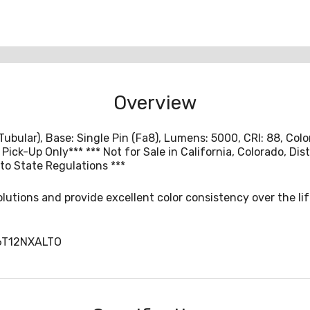
Overview
(Tubular), Base: Single Pin (Fa8), Lumens: 5000, CRI: 88, Co
l Pick-Up Only*** *** Not for Sale in California, Colorado, D
to State Regulations ***
olutions and provide excellent color consistency over the lif
6T12NXALTO