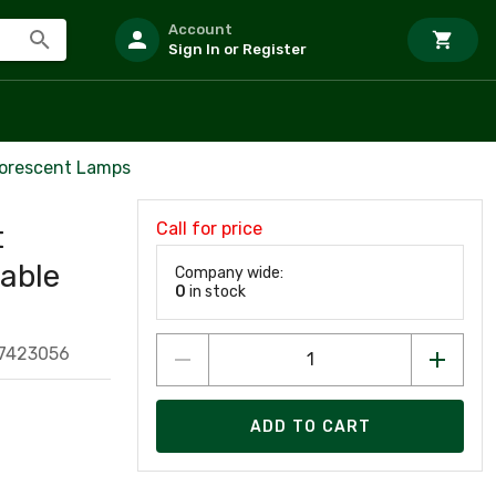
Account
Sign In or Register
uorescent Lamps
Call for price
t
lable
Company wide:
0
in stock
7423056
ADD TO CART