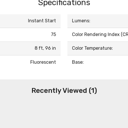
Specifications
Instant Start
Lumens:
75
Color Rendering Index (CRI
8 ft, 96 in
Color Temperature:
Fluorescent
Base:
Recently Viewed (1)