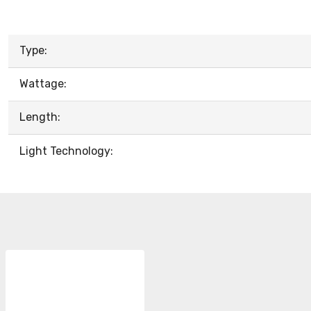
Type:
Wattage:
Length:
Light Technology: