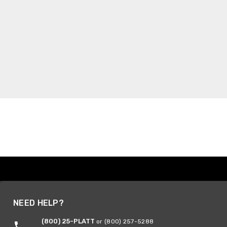
NEED HELP?
(800) 25-PLATT
or (800) 257-5288