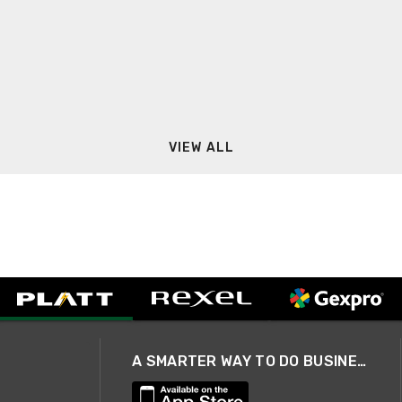
VIEW ALL
A SMARTER WAY TO DO BUSINESS