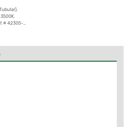
Tubular),
: 3500K.
art # 42305-3*
Sale in
husetts,
ashington due
)