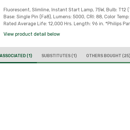
Fluorescent, Slimline, Instant Start Lamp, 75W, Bulb: T12 (
Base: Single Pin (Fa8), Lumens: 5000, CRI: 88, Color Temp
Rated Average Life: 12,000 Hrs. Length: 96 in. *Philips P
***Product Available For Local Pick-Up Only*** *** Not for 
View product detail below
California, Colorado, District of Columbia, Hawaii, Massac
Nevada, New Jersey, Oregon, Rhode Island, Vermont & W
to State Regulations ***
ASSOCIATED
(1)
SUBSTITUTES
(1)
OTHERS BOUGHT
(25