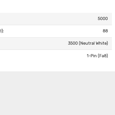
5000
):
88
3500 (Neutral White)
1-Pin (Fa8)