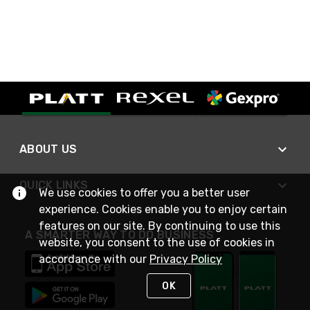
ABOUT US
QUICK LINKS
We use cookies to offer you a better user
experience. Cookies enable you to enjoy certain
features on our site. By continuing to use this
A SMARTER WAY TO DO BUSINESS
website, you consent to the use of cookies in
accordance with our
Privacy Policy
OK