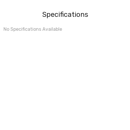
Specifications
No Specifications Available