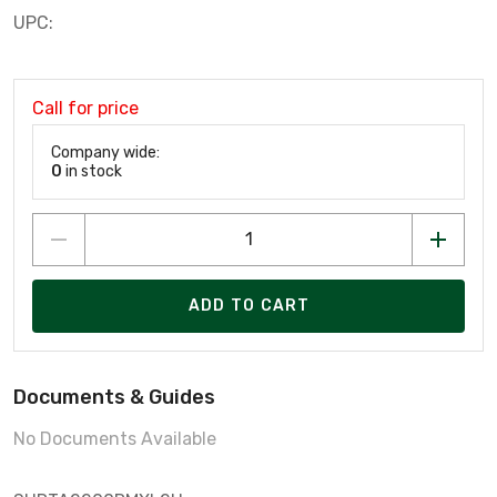
UPC:
Call for price
Company wide:
0
in stock
ADD TO CART
Documents & Guides
No Documents Available