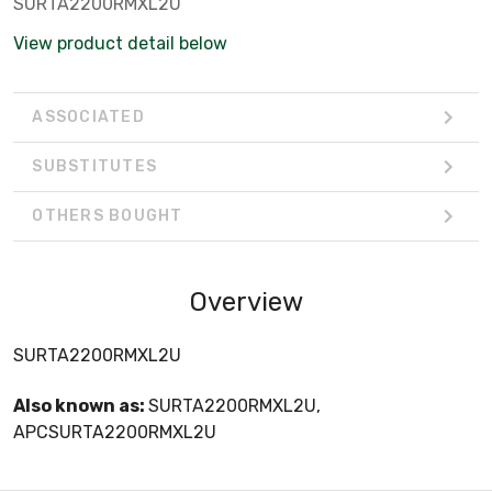
SURTA2200RMXL2U
View product detail below
ASSOCIATED
SUBSTITUTES
OTHERS BOUGHT
Overview
SURTA2200RMXL2U
Also known as:
SURTA2200RMXL2U,
APCSURTA2200RMXL2U