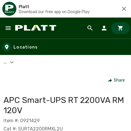
Platt
Download our free app on Google Play
Skip to main content
Locations
...
Share
APC Smart-UPS RT 2200VA RM
120V
Item #: 0921429
Cat #: SURTA2200RMXL2U