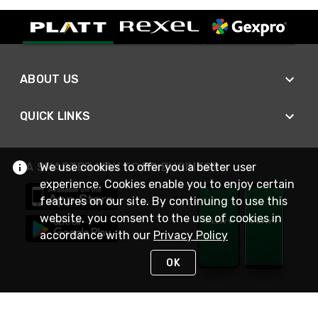
ABOUT US
QUICK LINKS
We use cookies to offer you a better user
A SMARTER WAY TO DO BUSINESS
experience. Cookies enable you to enjoy certain
features on our site. By continuing to use this
website, you consent to the use of cookies in
accordance with our
Privacy Policy
OK
STAY IN TOUCH