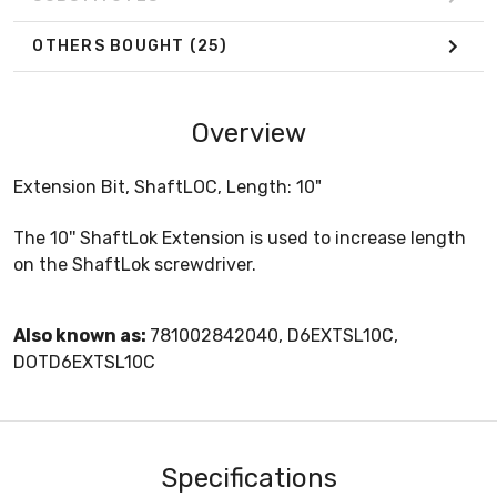
OTHERS BOUGHT
(25)
Overview
Extension Bit, ShaftLOC, Length: 10"
The 10'' ShaftLok Extension is used to increase length
on the ShaftLok screwdriver.
Also known as:
781002842040, D6EXTSL10C,
DOTD6EXTSL10C
Specifications