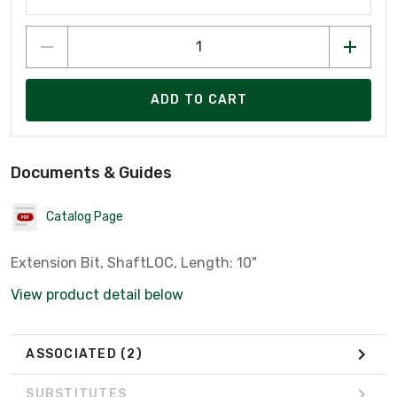
ADD TO CART
Documents & Guides
Catalog Page
Extension Bit, ShaftLOC, Length: 10"
View product detail below
ASSOCIATED
(2)
SUBSTITUTES