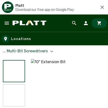
Platt
Download our free app on Google Play
Skip to main content
Locations
... Multi-Bit Screwdrivers