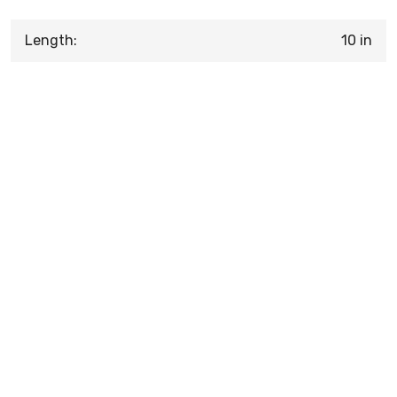
Length:
10 in