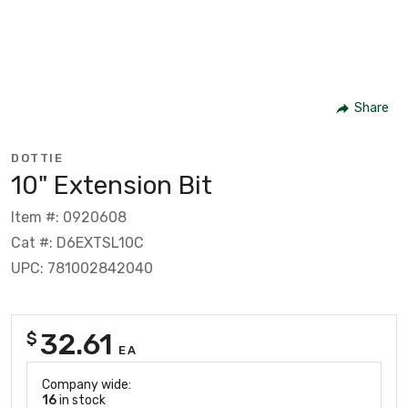
Share
DOTTIE
10" Extension Bit
Item #: 0920608
Cat #: D6EXTSL10C
UPC: 781002842040
32.61
$
EA
Company wide:
16
in stock