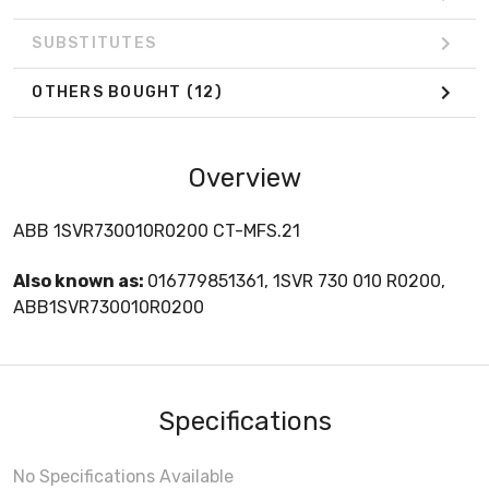
SUBSTITUTES
OTHERS BOUGHT
(12)
Overview
ABB 1SVR730010R0200 CT-MFS.21
Also known as:
016779851361, 1SVR 730 010 R0200,
ABB1SVR730010R0200
Specifications
No Specifications Available