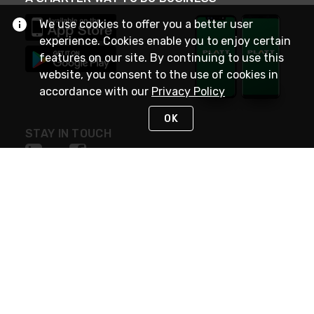
We use cookies to offer you a better user
experience. Cookies enable you to enjoy certain
features on our site. By continuing to use this
website, you consent to the use of cookies in
accordance with our
Privacy Policy
OK
STAY IN TOUCH
NEED HELP?
(800) 25-PLATT
or (800) 257-5288
Monday - Saturday 4am to 8pm PST
Live Chat
Monday - Saturday 4am to 8pm PST
Sunday 4am to 6pm PST, 365 days/year
Request Support