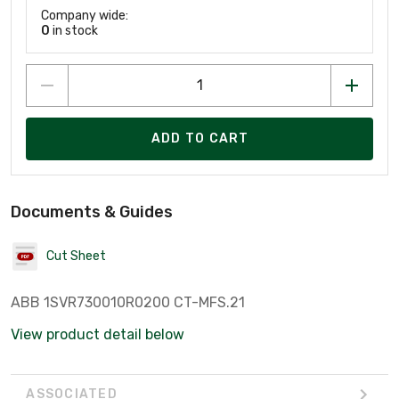
Company wide:
0
in stock
ADD TO CART
Documents & Guides
Cut Sheet
ABB 1SVR730010R0200 CT-MFS.21
View product detail below
ASSOCIATED