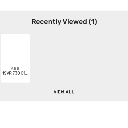
Recently Viewed (1)
ABB
1SVR 730 010 R0200
VIEW ALL