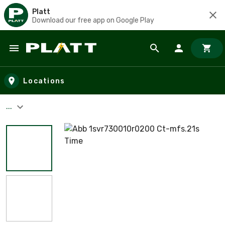
Platt
Download our free app on Google Play
Skip to main content
Locations
...