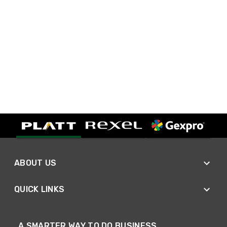
ABOUT US
QUICK LINKS
A SMARTER WAY TO DO BUSINESS