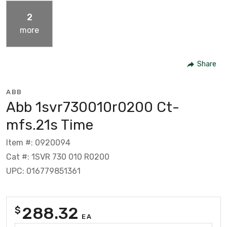
2
more
Share
ABB
Abb 1svr730010r0200 Ct-
mfs.21s Time
Item #: 0920094
Cat #: 1SVR 730 010 R0200
UPC: 016779851361
288.32
$
EA