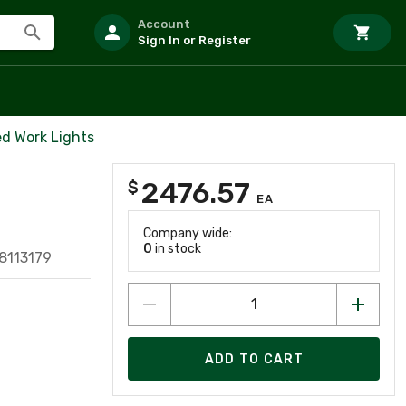
Account
Sign In or Register
d Work Lights
2476.57
$
EA
Company wide:
0
in stock
8113179
ADD TO CART