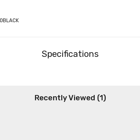
30BLACK
Specifications
Recently Viewed (1)