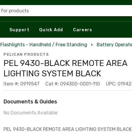
 for products
Support
Quick Add
Careers
Flashlights - Handheld / Free Standing
Battery Operate
PELICAN PRODUCTS
PEL 9430-BLACK REMOTE AREA
LIGHTING SYSTEM BLACK
Item #: 0919547
Cat #: 094300-0001-110
UPC: 01942
Documents & Guides
No Documents Available
PEL 9430-BLACK REMOTE AREA LIGHTING SYSTEM BLACK