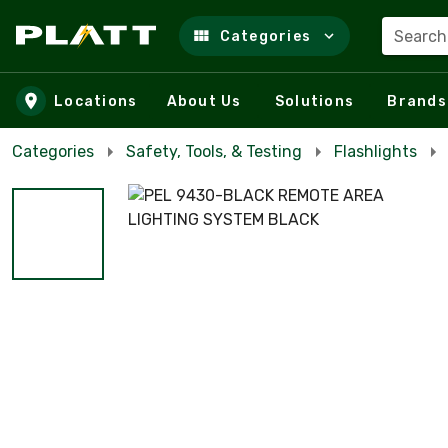
Search
Categories
Skip to main content
Locations
About Us
Solutions
Brands
Categories
Safety, Tools, & Testing
Flashlights