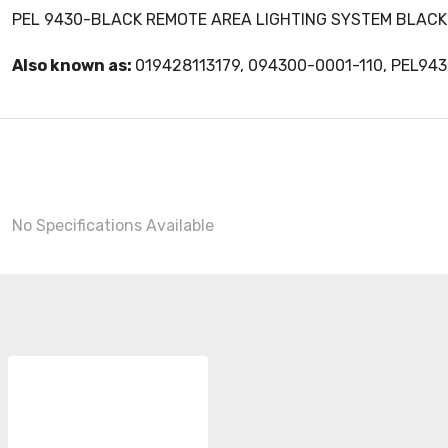
PEL 9430-BLACK REMOTE AREA LIGHTING SYSTEM BLACK
Also known as:
019428113179, 094300-0001-110, PEL94
No Specifications Available