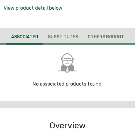
View product detail below
ASSOCIATED
SUBSTITUTES
OTHERS BOUGHT
No associated products found.
Overview