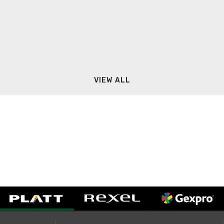
VIEW ALL