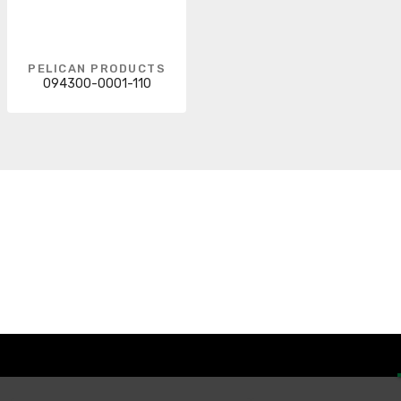
PELICAN PRODUCTS
094300-0001-110