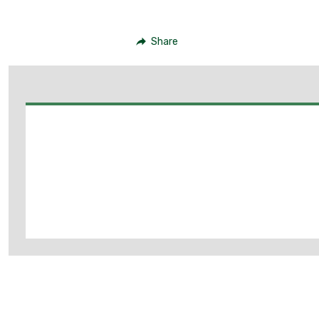
Share