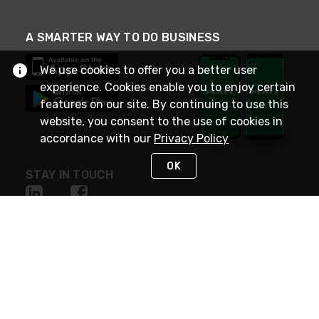
A SMARTER WAY TO DO BUSINESS
We use cookies to offer you a better user
experience. Cookies enable you to enjoy certain
features on our site. By continuing to use this
website, you consent to the use of cookies in
accordance with our
Privacy Policy
OK
STAY IN TOUCH
NEED HELP?
(800) 25-PLATT
or (800) 257-5288
Monday - Saturday 4am to 8pm PST
Live Chat
Monday - Saturday 4am to 8pm PST