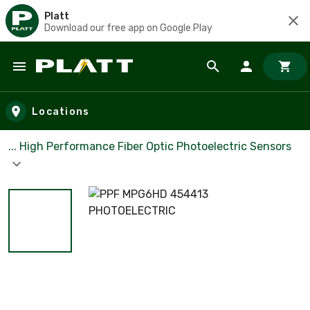
Platt
Download our free app on Google Play
Skip to main content
Locations
... High Performance Fiber Optic Photoelectric Sensors