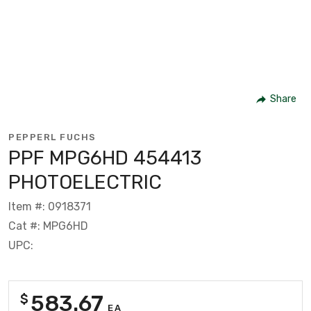
Share
PEPPERL FUCHS
PPF MPG6HD 454413
PHOTOELECTRIC
Item #: 0918371
Cat #: MPG6HD
UPC:
583.67
$
EA