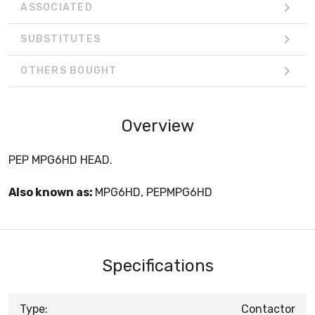
ASSOCIATED
SUBSTITUTES
OTHERS BOUGHT
Overview
PEP MPG6HD HEAD.
Also known as:
MPG6HD, PEPMPG6HD
Specifications
Type:
Contactor