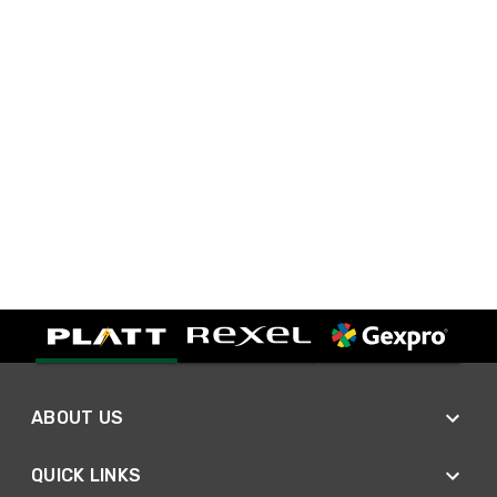
ABOUT US
QUICK LINKS