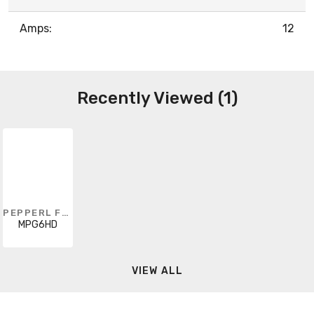
Amps:
12
Recently Viewed (1)
PEPPERL FUCHS
MPG6HD
VIEW ALL