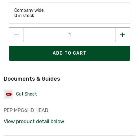
Company wide:
0
in stock
ADD TO CART
Documents & Guides
Cut Sheet
PEP MPG6HD HEAD.
View product detail below