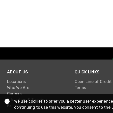
ABOUT US
QUICK LINKS
Locations
Open Line of Credit
Who We Are
Terms
Careers
Education & Training
We use cookies to offer you a better user experience
Brands
continuing to use this website, you consent to the 