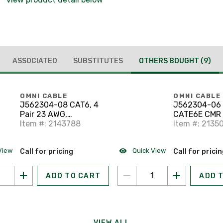
ASSOCIATED
SUBSTITUTES
OTHERS BOUGHT
(9)
OMNI CABLE
OMNI CABLE
J562304-08 CAT6, 4
J562304-06
Pair 23 AWG,
CATE6E CMR
Communications
Item #: 2143788
BC SOL UTP 
Item #: 2135
Multipurpose Riser
UTP Cable
View
Quick View
Call for pricing
Call for prici
ADD TO CART
ADD 
VIEW ALL