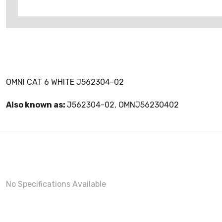
OMNI CAT 6 WHITE J562304-02
Also known as:
J562304-02, OMNJ56230402
No Specifications Available