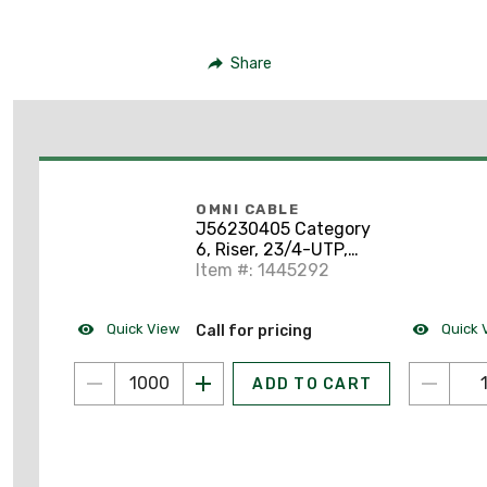
Share
OMNI CABLE
J56230405 Category
6, Riser, 23/4-UTP,
Blue, 1000'
Item #: 1445292
Quick View
Quick 
Call for pricing
ADD TO CART