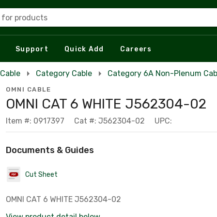
 for products
Support
Quick Add
Careers
 Cable
Category Cable
Category 6A Non-Plenum Cab
OMNI CABLE
OMNI CAT 6 WHITE J562304-02
Item #: 0917397
Cat #: J562304-02
UPC:
Documents & Guides
Cut Sheet
OMNI CAT 6 WHITE J562304-02
View product detail below