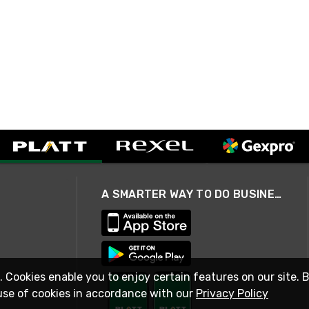
A SMARTER WAY TO DO BUSINESS
. Cookies enable you to enjoy certain features on our site. 
use of cookies in accordance with our
Privacy Policy