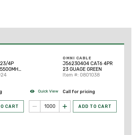
OMNI CABLE
 23/4P
J56230404 CAT6 4PR
 5500MHZ
23 GUAGE GREEN
N/S GRAY
024
Item #: 0801038
Quick View
ng
Call for pricing
TO CART
ADD TO CART