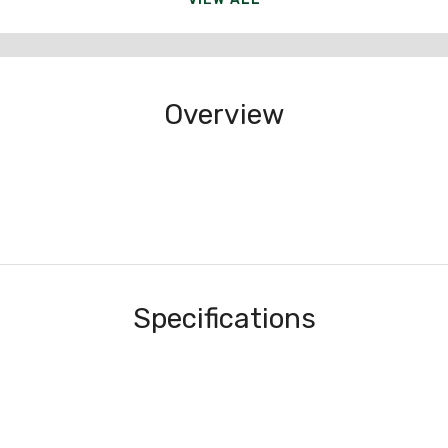
Overview
Specifications