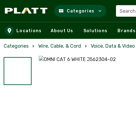
Search
Categories
Skip to main content
Locations
About Us
Solutions
Brands
Categories
Wire, Cable, & Cord
Voice, Data & Video