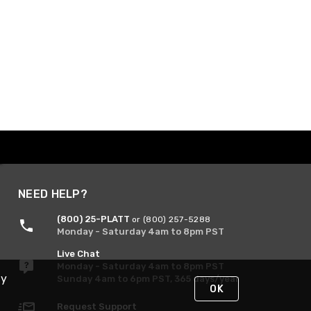
NEED HELP?
(800) 25-PLATT
or (800) 257-5288
Monday - Saturday 4am to 8pm PST
Live Chat
Monday - Saturday 4am to 8pm PST
By
Sunday 4am to 6pm PST, 365 days/year
OK
Request Support