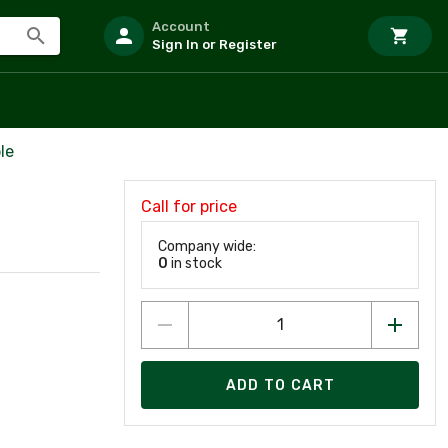
Account
Sign In or Register
le
Call for price
Company wide:
0
in stock
ADD TO CART