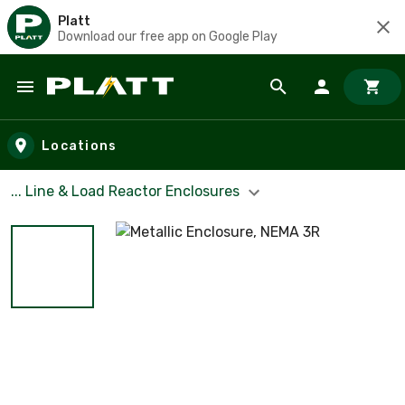
Platt
Download our free app on Google Play
Skip to main content
Locations
... Line & Load Reactor Enclosures