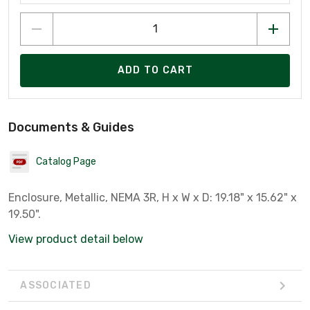
ADD TO CART
Documents & Guides
Catalog Page
Enclosure, Metallic, NEMA 3R, H x W x D: 19.18" x 15.62" x
19.50".
View product detail below
ASSOCIATED