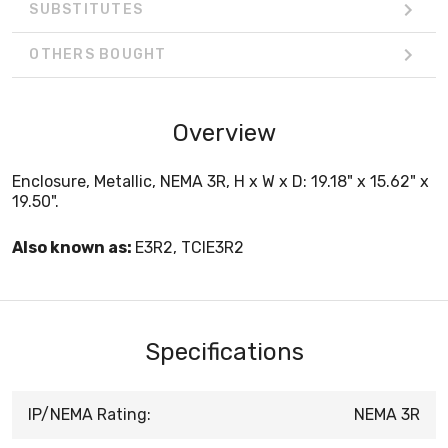
SUBSTITUTES
OTHERS BOUGHT
Overview
Enclosure, Metallic, NEMA 3R, H x W x D: 19.18" x 15.62" x
19.50".
Also known as:
E3R2, TCIE3R2
Specifications
IP/NEMA Rating:
NEMA 3R