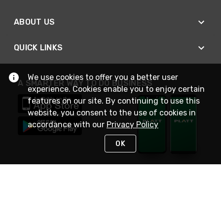
ABOUT US
QUICK LINKS
We use cookies to offer you a better user
A SMARTER WAY TO DO BUSINESS
experience. Cookies enable you to enjoy certain
features on our site. By continuing to use this
website, you consent to the use of cookies in
accordance with our
Privacy Policy
OK
STAY IN TOUCH
NEED HELP?