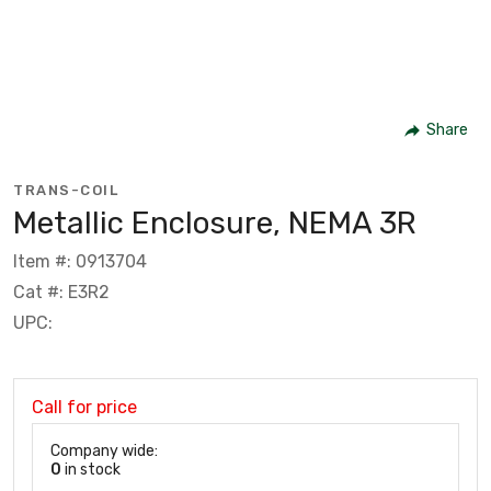
Share
TRANS-COIL
Metallic Enclosure, NEMA 3R
Item #: 0913704
Cat #: E3R2
UPC:
Call for price
Company wide:
0
in stock