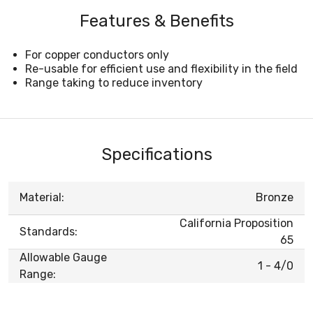
Features & Benefits
For copper conductors only
Re-usable for efficient use and flexibility in the field
Range taking to reduce inventory
Specifications
Material:
Bronze
California Proposition
Standards:
65
Allowable Gauge
1 - 4/0
Range: