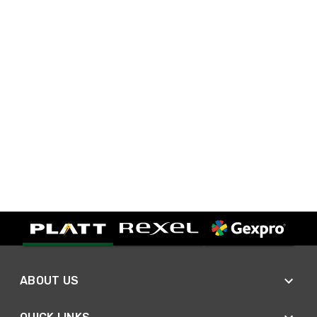
ABOUT US