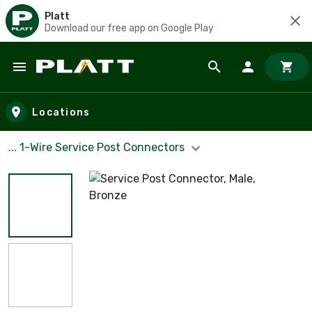
Platt
Download our free app on Google Play
Skip to main content
Locations
... 1-Wire Service Post Connectors