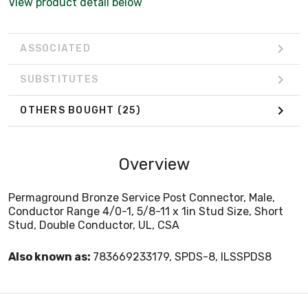
View product detail below
ASSOCIATED
SUBSTITUTES
OTHERS BOUGHT
(25)
Overview
Permaground Bronze Service Post Connector, Male,
Conductor Range 4/0-1, 5/8-11 x 1in Stud Size, Short
Stud, Double Conductor, UL, CSA
Also known as:
783669233179, SPDS-8, ILSSPDS8