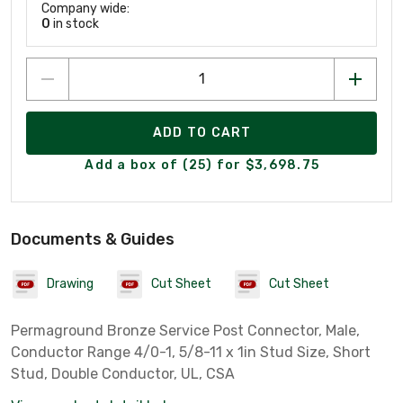
Company wide:
0
in stock
ADD TO CART
Add a box of (25) for $3,698.75
Documents & Guides
Drawing
Cut Sheet
Cut Sheet
Permaground Bronze Service Post Connector, Male,
Conductor Range 4/0-1, 5/8-11 x 1in Stud Size, Short
Stud, Double Conductor, UL, CSA