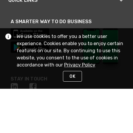
QUICK LINKS
A SMARTER WAY TO DO BUSINESS
We use cookies to offer you a better user
experience. Cookies enable you to enjoy certain
features on our site. By continuing to use this
website, you consent to the use of cookies in
accordance with our
Privacy Policy
OK
STAY IN TOUCH
NEED HELP?
(800) 25-PLATT
or (800) 257-5288
Monday - Saturday 4am to 8pm PST
Live Chat