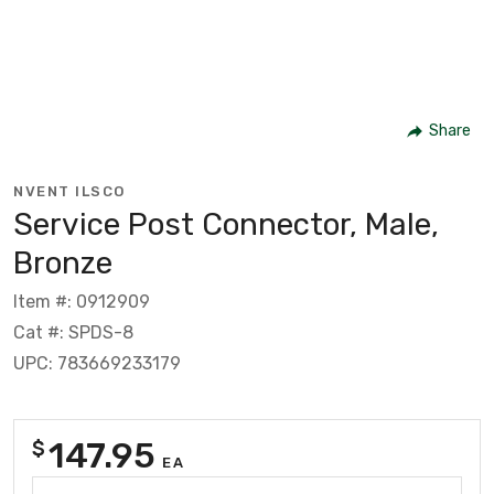
Share
NVENT ILSCO
Service Post Connector, Male,
Bronze
Item #: 0912909
Cat #: SPDS-8
UPC: 783669233179
147.95
$
EA