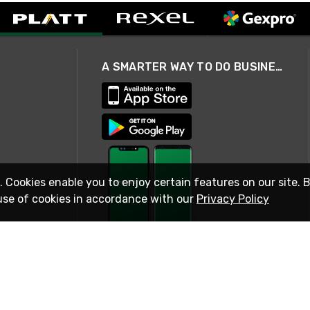
A SMARTER WAY TO DO BUSINESS
. Cookies enable you to enjoy certain features on our site. 
use of cookies in accordance with our
Privacy Policy
STAY IN TOUCH