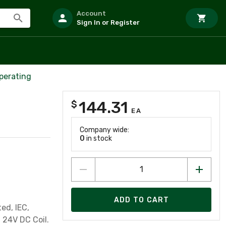
Account
Sign In or Register
perating
144.31
$
EA
Company wide:
0
in stock
ADD TO CART
ed, IEC,
 24V DC Coil.