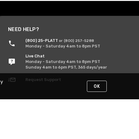
NEED HELP?
(800) 25-PLATT
or (800) 257-5288
Monday - Saturday 4am to 8pm PST
Live Chat
Monday - Saturday 4am to 8pm PST
Sunday 4am to 6pm PST, 365 days/year
Request Support
By
OK