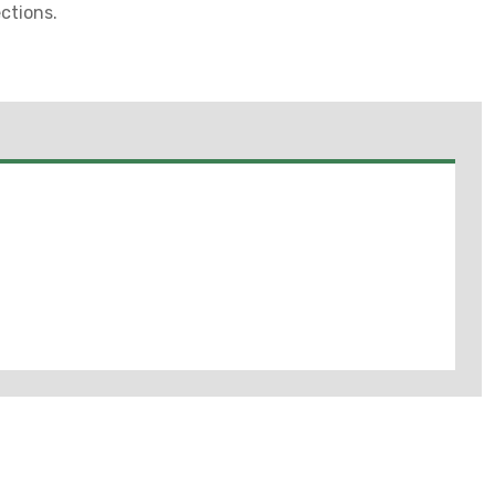
ctions.