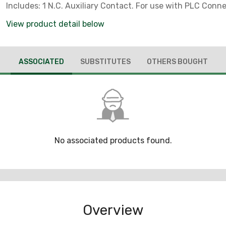
Includes: 1 N.C. Auxiliary Contact. For use with PLC Conne
View product detail below
ASSOCIATED
SUBSTITUTES
OTHERS BOUGHT
No associated products found.
Overview