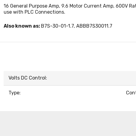
16 General Purpose Amp, 9.6 Motor Current Amp, 600V Rated
use with PLC Connections.
Also known as:
B7S-30-01-1.7, ABBB7S30011.7
Volts DC Control:
Type:
Cont