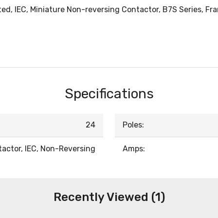
, IEC, Miniature Non-reversing Contactor, B7S Series, Frame
Specifications
24
Poles:
actor, IEC, Non-Reversing
Amps:
Recently Viewed (1)