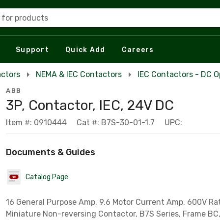
 for products
Support
Quick Add
Careers
actors
NEMA & IEC Contactors
IEC Contactors - DC O
ABB
3P, Contactor, IEC, 24V DC
Item #: 0910444
Cat #: B7S-30-01-1.7
UPC:
Documents & Guides
Catalog Page
16 General Purpose Amp, 9.6 Motor Current Amp, 600V Rat
Miniature Non-reversing Contactor, B7S Series, Frame BC,