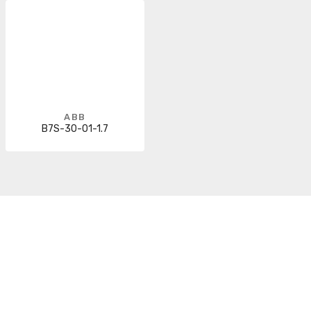
ABB
B7S-30-01-1.7