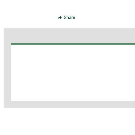
Share