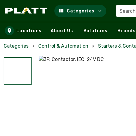
Search
Categories
Skip to main content
Locations
About Us
Solutions
Brands
Categories
Control & Automation
Starters & Cont