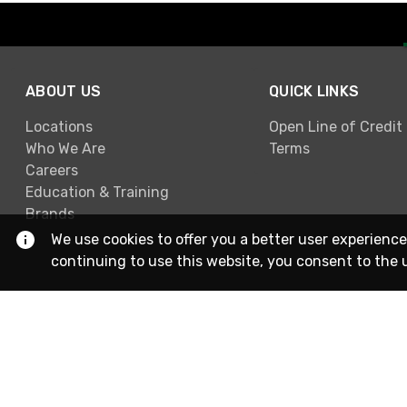
ABOUT US
QUICK LINKS
Locations
Open Line of Credit
Who We Are
Terms
Careers
Education & Training
Brands
We use cookies to offer you a better user experience
continuing to use this website, you consent to the 