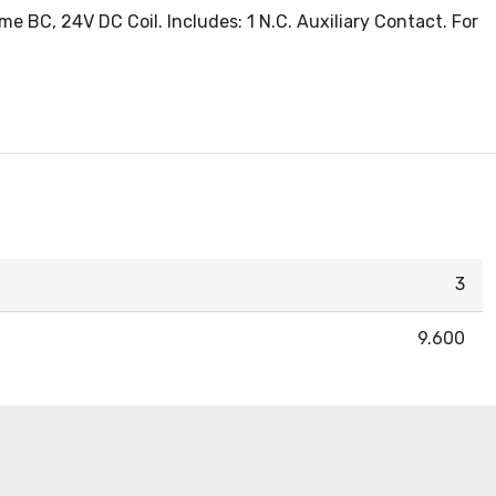
 BC, 24V DC Coil. Includes: 1 N.C. Auxiliary Contact. For
3
9.600