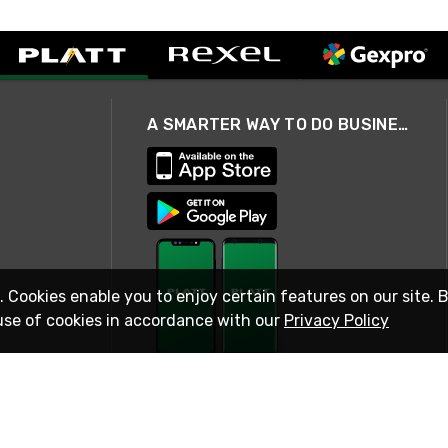
A SMARTER WAY TO DO BUSINESS
. Cookies enable you to enjoy certain features on our site. 
use of cookies in accordance with our
Privacy Policy
STAY IN TOUCH