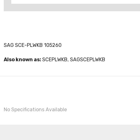
SAG SCE-PLWKB 105260
Also known as:
SCEPLWKB, SAGSCEPLWKB
No Specifications Available