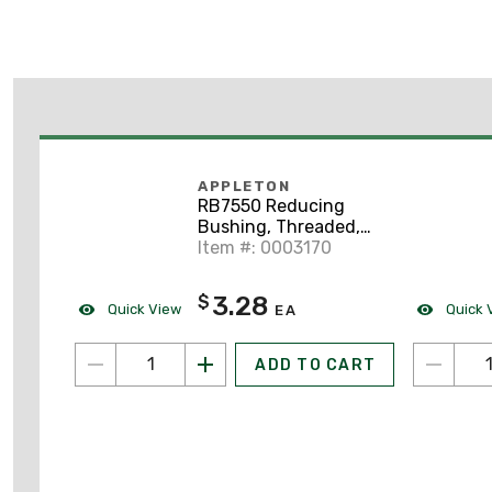
APPLETON
RB7550 Reducing
Bushing, Threaded,
3/4" x 1/2", Steel
Item #: 0003170
3.28
$
Quick View
Quick 
EA
ADD TO CART