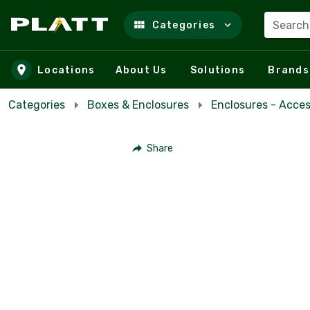
Search
Categories
Skip to main content
Locations
About Us
Solutions
Brands
Categories
Boxes & Enclosures
Enclosures - Acces
Share