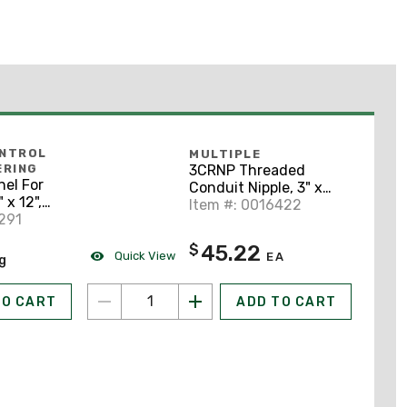
ONTROL
MULTIPLE
3CRNP Threaded
ERING
el For
Conduit Nipple, 3" x
 x 12",
Close, Steel
Item #: 0016422
291
45.22
$
Quick View
EA
ng
TO CART
ADD TO CART