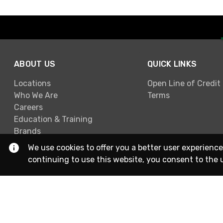
ABOUT US
QUICK LINKS
Locations
Open Line of Credit
Who We Are
Terms
Careers
Education & Training
Brands
We use cookies to offer you a better user experience
continuing to use this website, you consent to the 