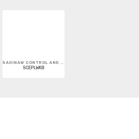
SAGINAW CONTROL AND ENGINEERING
SCEPLWKB