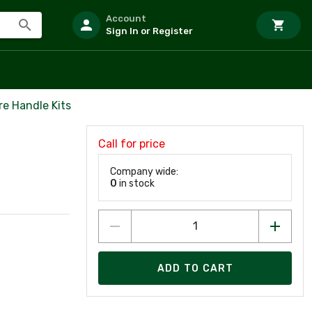
Account
Sign In or Register
re Handle Kits
Call for price
Company wide:
0
in stock
ADD TO CART