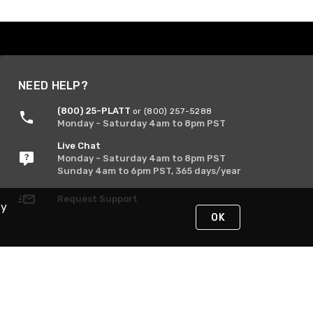
NEED HELP?
(800) 25-PLATT
or (800) 257-5288
Monday - Saturday 4am to 8pm PST
Live Chat
Monday - Saturday 4am to 8pm PST
Sunday 4am to 6pm PST, 365 days/year
Request Support
By
OK