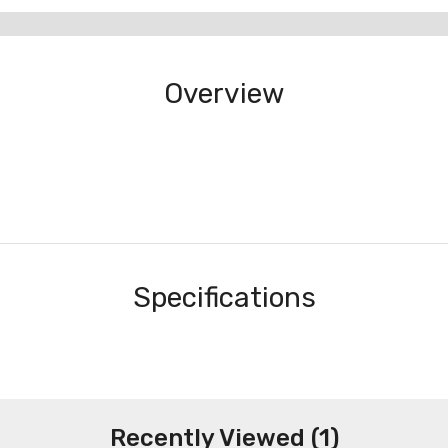
Overview
Specifications
Recently Viewed (1)