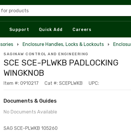
 for products
Support
Quick Add
Careers
sories
Enclosure Handles, Locks & Lockouts
Enclosu
SAGINAW CONTROL AND ENGINEERING
SCE SCE-PLWKB PADLOCKING
WINGKNOB
Item #: 0910217
Cat #: SCEPLWKB
UPC:
Documents & Guides
No Documents Available
SAG SCE-PLWKB 105260