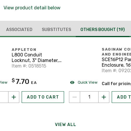
View product detail below
ASSOCIATED
SUBSTITUTES
OTHERS BOUGHT
(19)
SAGINAW C
APPLETON
L800 Conduit
AND ENGINE
SCE16P12 Pan
Locknut, 3" Diameter,
Enclosure, 16"
Steel/Zinc
Item #: 0518515
Steel
Item #: 0920
7.70
$
View
Quick View
EA
Call for prici
ADD TO CART
ADD 
VIEW ALL