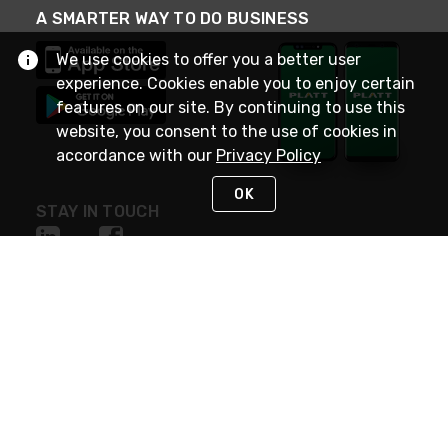
A SMARTER WAY TO DO BUSINESS
We use cookies to offer you a better user
experience. Cookies enable you to enjoy certain
features on our site. By continuing to use this
website, you consent to the use of cookies in
accordance with our
Privacy Policy
OK
STAY IN TOUCH
NEED HELP?
(800) 25-PLATT
or (800) 257-5288
Monday - Saturday 4am to 8pm PST
Live Chat
Monday - Saturday 4am to 8pm PST
Sunday 4am to 6pm PST, 365 days/year