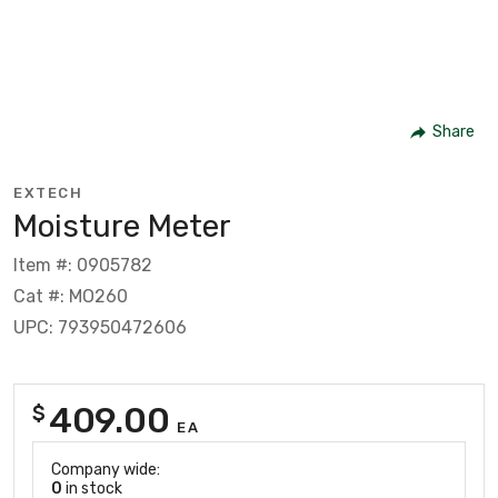
Share
EXTECH
Moisture Meter
Item #: 0905782
Cat #: MO260
UPC: 793950472606
409.00
$
EA
Company wide:
0
in stock