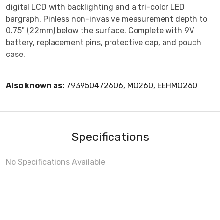
digital LCD with backlighting and a tri-color LED
bargraph. Pinless non-invasive measurement depth to
0.75" (22mm) below the surface. Complete with 9V
battery, replacement pins, protective cap, and pouch
case.
Also known as:
793950472606, MO260, EEHMO260
Specifications
No Specifications Available