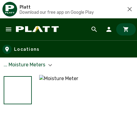
Platt
Download our free app on Google Play
Skip to main content
Locations
... Moisture Meters