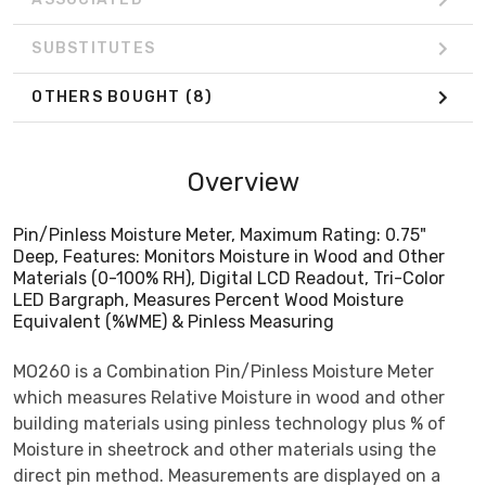
SUBSTITUTES
OTHERS BOUGHT
(8)
Overview
Pin/Pinless Moisture Meter, Maximum Rating: 0.75"
Deep, Features: Monitors Moisture in Wood and Other
Materials (0-100% RH), Digital LCD Readout, Tri-Color
LED Bargraph, Measures Percent Wood Moisture
Equivalent (%WME) & Pinless Measuring
MO260 is a Combination Pin/Pinless Moisture Meter
which measures Relative Moisture in wood and other
building materials using pinless technology plus % of
Moisture in sheetrock and other materials using the
direct pin method. Measurements are displayed on a