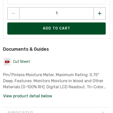
ADD TO CART
Documents & Guides
Cut Sheet
Pin/Pinless Moisture Meter, Maximum Rating: 0.75"
Deep, Features: Monitors Moisture in Wood and Other
Materials (0-100% RH), Digital LCD Readout, Tri-Color
LED Bargraph, Measures Percent Wood Moisture
View product detail below
Equivalent (%WME) & Pinless Measuring
ASSOCIATED