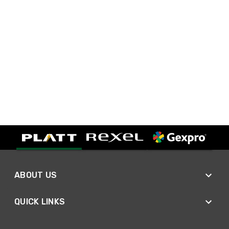
ABOUT US
QUICK LINKS