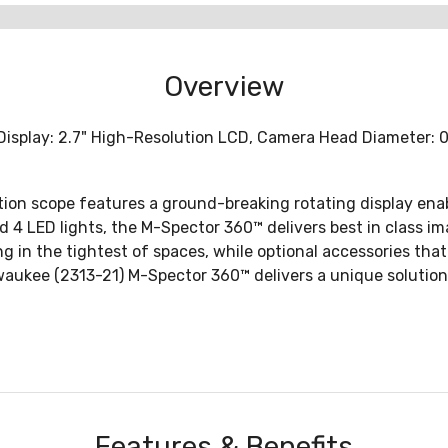
Overview
isplay: 2.7" High-Resolution LCD, Camera Head Diameter: 0.3
on scope features a ground-breaking rotating display enabl
 4 LED lights, the M-Spector 360™ delivers best in class ima
n the tightest of spaces, while optional accessories that a
waukee (2313-21) M-Spector 360™ delivers a unique solution 
Features & Benefits