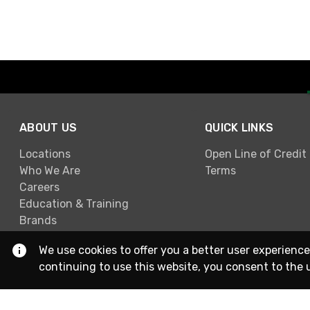
ABOUT US
QUICK LINKS
Locations
Open Line of Credit
Who We Are
Terms
Careers
Education & Training
Brands
We use cookies to offer you a better user experience
continuing to use this website, you consent to the 