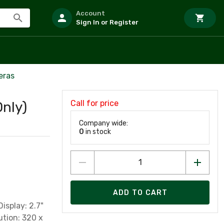
Account
Sign In or Register
eras
Call for price
nly)
Company wide:
0
in stock
ADD TO CART
isplay: 2.7"
ution: 320 x