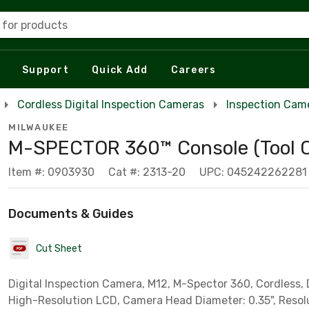
 for products
Support
Quick Add
Careers
Cordless Digital Inspection Cameras
Inspection Cam
MILWAUKEE
M-SPECTOR 360™ Console (Tool O
Item #: 0903930
Cat #: 2313-20
UPC: 045242262281
Documents & Guides
Cut Sheet
Digital Inspection Camera, M12, M-Spector 360, Cordless, D
High-Resolution LCD, Camera Head Diameter: 0.35", Resol