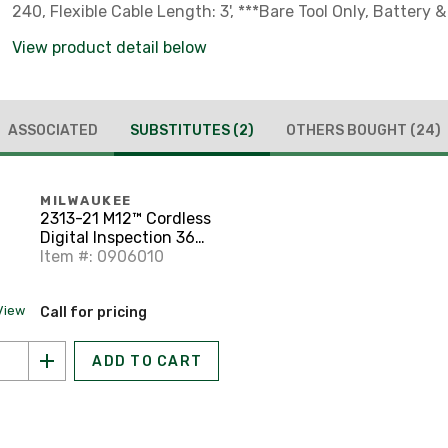
240, Flexible Cable Length: 3', ***Bare Tool Only, Battery 
Separately***
View product detail below
ASSOCIATED
SUBSTITUTES
(2)
OTHERS BOUGHT
(24)
MILWAUKEE
2313-21 M12™ Cordless
Digital Inspection 360
Camera Kit
Item #: 0906010
View
Call for pricing
ADD TO CART