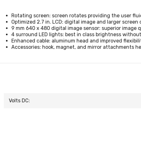
Rotating screen: screen rotates providing the user flu
Optimized 2.7 in. LCD: digital image and larger screen d
9 mm 640 x 480 digital image sensor: superior image qu
4 surround LED lights: best in class brightness withou
Enhanced cable: aluminum head and improved flexibili
Accessories: hook, magnet, and mirror attachments hel
Volts DC: