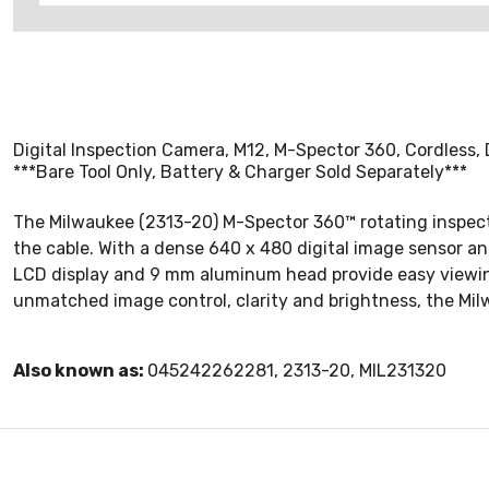
Digital Inspection Camera, M12, M-Spector 360, Cordless, D
***Bare Tool Only, Battery & Charger Sold Separately***
The Milwaukee (2313-20) M-Spector 360™ rotating inspecti
the cable. With a dense 640 x 480 digital image sensor and
LCD display and 9 mm aluminum head provide easy viewing i
unmatched image control, clarity and brightness, the Mil
Also known as:
045242262281, 2313-20, MIL231320