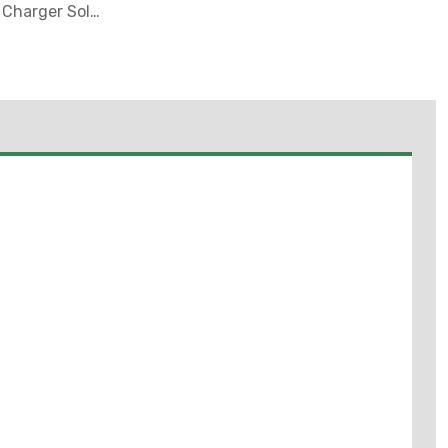
& Charger Sold