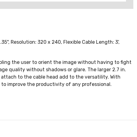
5", Resolution: 320 x 240, Flexible Cable Length: 3',
ing the user to orient the image without having to fight
ge quality without shadows or glare. The larger 2.7 in.
ttach to the cable head add to the versatility. With
to improve the productivity of any professional.