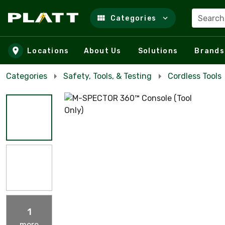
Search
Categories
Skip to main content
Locations
About Us
Solutions
Brands
Categories
Safety, Tools, & Testing
Cordless Tools
1
more