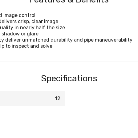
id image control
elivers crisp, clear image
ality in nearly half the size
t shadow or glare
ty deliver unmatched durability and pipe maneuverability
p to inspect and solve
Specifications
12