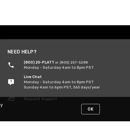
NEED HELP?
(800) 25-PLATT
or (800) 257-5288
Monday - Saturday 4am to 8pm PST
Live Chat
Monday - Saturday 4am to 8pm PST
Sunday 4am to 6pm PST, 365 days/year
Request Support
By
OK