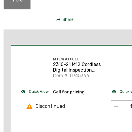
Share
MILWAUKEE
2310-21 M12 Cordless
Digital Inspection
Camera
Item #: 0745366
Quick View
Quick 
Call for pricing
Discontinued