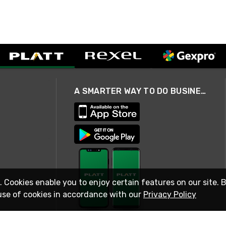
A SMARTER WAY TO DO BUSINESS
. Cookies enable you to enjoy certain features on our site. 
use of cookies in accordance with our
Privacy Policy