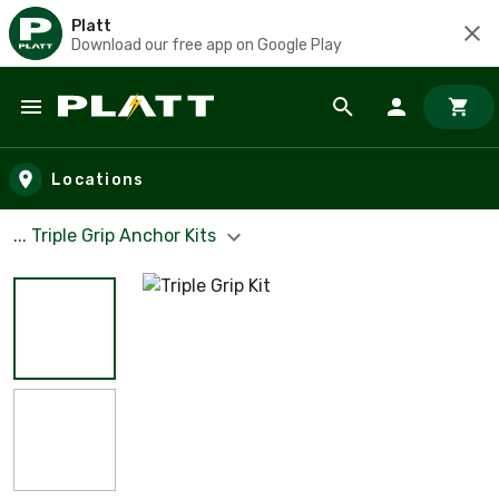
Platt
Download our free app on Google Play
Skip to main content
Locations
... Triple Grip Anchor Kits