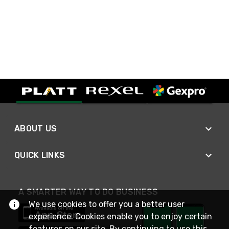
ABOUT US
QUICK LINKS
A SMARTER WAY TO DO BUSINESS
We use cookies to offer you a better user
experience. Cookies enable you to enjoy certain
features on our site. By continuing to use this