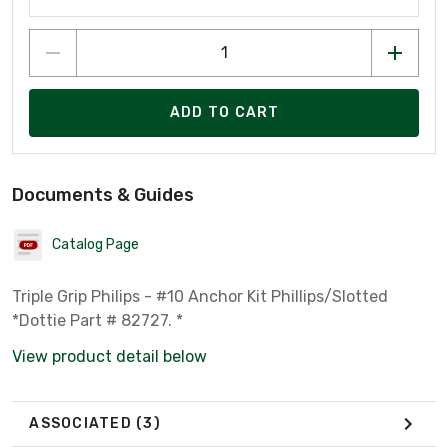
ADD TO CART
Documents & Guides
Catalog Page
Triple Grip Philips - #10 Anchor Kit Phillips/Slotted
*Dottie Part # 82727. *
View product detail below
ASSOCIATED
(3)