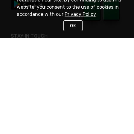
website, you consent to the use of cookies in
accordance with our
Privacy Policy
OK
STAY IN TOUCH
NEED HELP?
(800) 25-PLATT
or (800) 257-5288
Monday - Saturday 4am to 8pm PST
Live Chat
Monday - Saturday 4am to 8pm PST
Sunday 4am to 6pm PST, 365 days/year
Request Support
© 2026 Rexel
Terms of Use
Privacy
International Sites