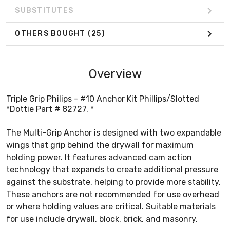
SUBSTITUTES
OTHERS BOUGHT
(25)
Overview
Triple Grip Philips - #10 Anchor Kit Phillips/Slotted
*Dottie Part # 82727. *
The Multi-Grip Anchor is designed with two expandable
wings that grip behind the drywall for maximum
holding power. It features advanced cam action
technology that expands to create additional pressure
against the substrate, helping to provide more stability.
These anchors are not recommended for use overhead
or where holding values are critical. Suitable materials
for use include drywall, block, brick, and masonry.