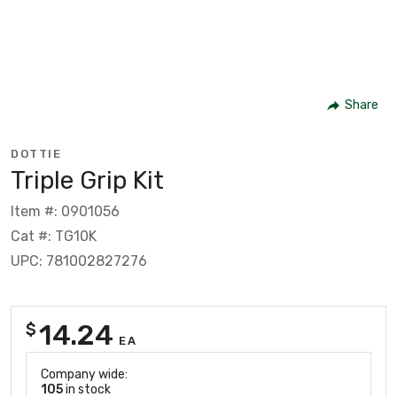
Share
DOTTIE
Triple Grip Kit
Item #: 0901056
Cat #: TG10K
UPC: 781002827276
14.24
$
EA
Company wide:
105
in stock