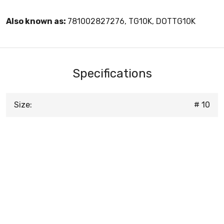
Also known as:
781002827276, TG10K, DOTTG10K
Specifications
Size:
# 10