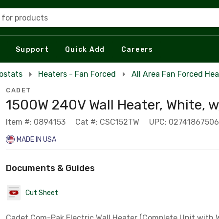
 for products
Support
Quick Add
Careers
ostats
Heaters - Fan Forced
All Area Fan Forced Hea
CADET
1500W 240V Wall Heater, White, w
Item #: 0894153
Cat #: CSC152TW
UPC: 0274186750
MADE IN USA
Documents & Guides
Cut Sheet
Cadet Com-Pak Electric Wall Heater (Complete Unit with W