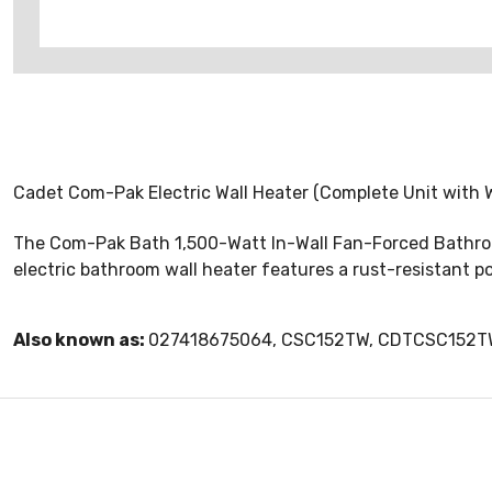
Cadet Com-Pak Electric Wall Heater (Complete Unit with W
The Com-Pak Bath 1,500-Watt In-Wall Fan-Forced Bathroom 
electric bathroom wall heater features a rust-resistant p
Also known as:
027418675064, CSC152TW, CDTCSC152T