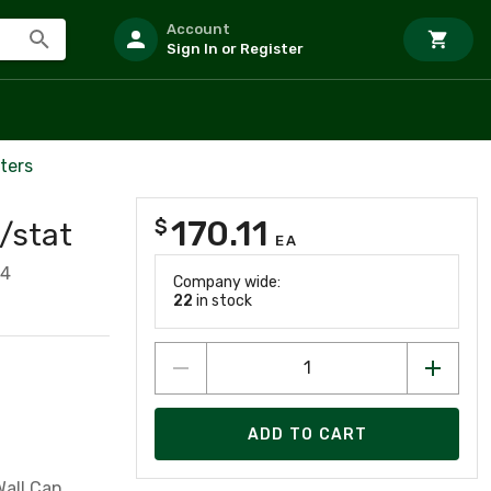
Account
Sign In or Register
ters
170.11
$
/stat
EA
64
Company wide:
22
in stock
ADD TO CART
all Can,