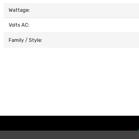
Wattage:
Volts AC:
Family / Style: