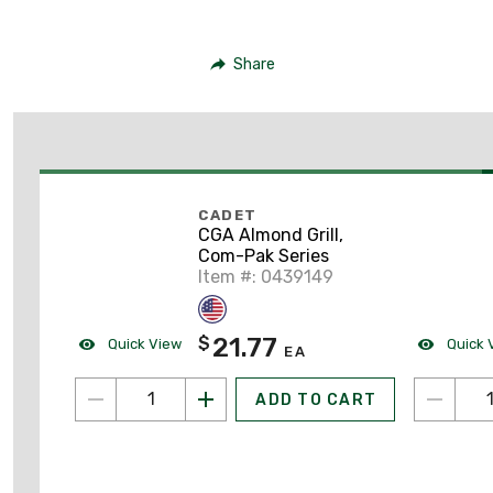
Share
CADET
CGA Almond Grill,
Com-Pak Series
Item #: 0439149
21.77
$
Quick View
Quick 
EA
ADD TO CART