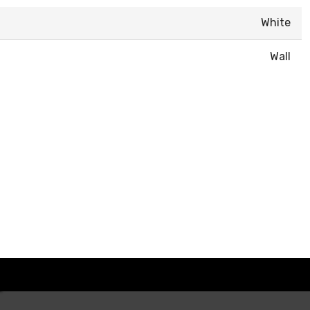
White
Wall