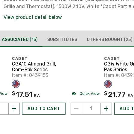
Grille and Thermostat), 1500W 240V, White *Cadet Part #
View product detail below
ASSOCIATED
(15)
SUBSTITUTES
OTHERS BOUGHT
(25)
CADET
CADET
CGA10 Almond Grill,
CGW White Gr
Com-Pak Series
Pak Series
Item #: 0439153
Item #: 0439
17.51
21.77
$
$
View
Quick View
EA
EA
ADD TO CART
ADD 