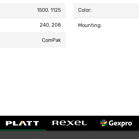
1500, 1125
Color:
240, 208
Mounting:
ComPak