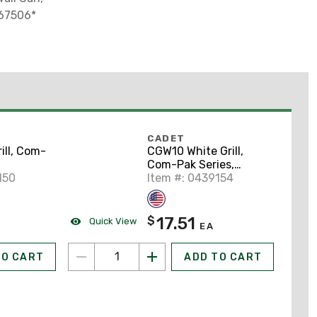
 67506*
CADET
ill, Com-
CGW10 White Grill,
Com-Pak Series,
150
*Cadet Part # 67081*
Item #: 0439154
17.51
$
Quick View
EA
TO CART
ADD TO CART