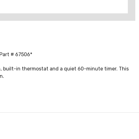
 Part # 67506*
 built-in thermostat and a quiet 60-minute timer. This
n.