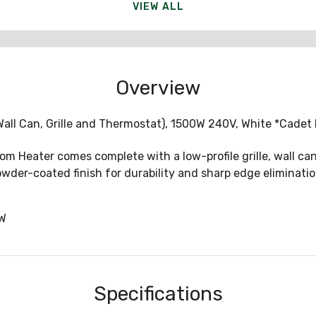
VIEW ALL
Overview
all Can, Grille and Thermostat), 1500W 240V, White *Cadet
Heater comes complete with a low-profile grille, wall can,
owder-coated finish for durability and sharp edge eliminatio
W
Specifications