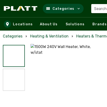
Search
Categories
Skip to main content
Locations
About Us
Solutions
Brands
Categories
Heating & Ventilation
Heaters & Therm