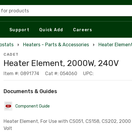
 for products
Support
Quick Add
Careers
ostats
Heaters - Parts & Accessories
Heater Elemen
CADET
Heater Element, 2000W, 240V
Item #: 0891774
Cat #: 054060
UPC:
Documents & Guides
Component Guide
Heater Element, For Use with CS051, CS158, CS202, 2000
Volt