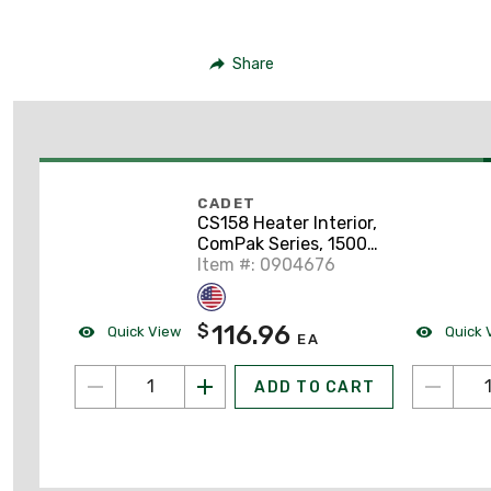
Share
CADET
CS158 Heater Interior,
ComPak Series, 1500W
208V
Item #: 0904676
116.96
$
Quick View
Quick 
EA
ADD TO CART