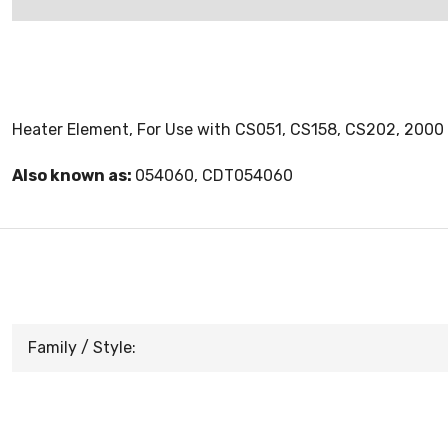
Heater Element, For Use with CS051, CS158, CS202, 2000 
Also known as:
054060, CDT054060
Family / Style: