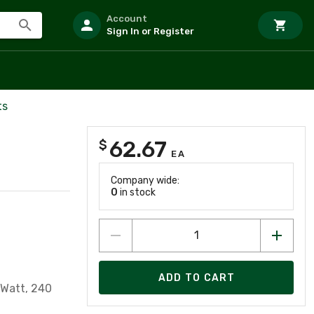
Account
Sign In or Register
ts
62.67
$
EA
Company wide:
0
in stock
ADD TO CART
 Watt, 240