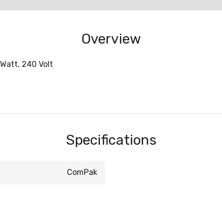
Overview
Watt, 240 Volt
Specifications
ComPak