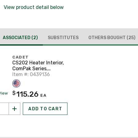
View product detail below
ASSOCIATED
(2)
SUBSTITUTES
OTHERS BOUGHT
(25)
CADET
CS202 Heater Interior,
ComPak Series,
2000W, 240VAC,
Item #: 0439136
*Cadet Part # 67514*
115.26
$
View
EA
ADD TO CART