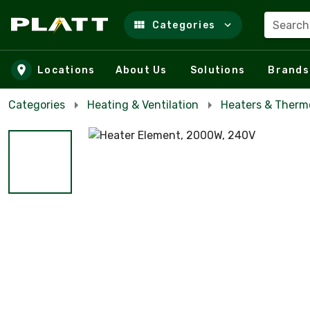
Search
Categories
Skip to main content
Locations
About Us
Solutions
Brands
Categories
Heating & Ventilation
Heaters & Therm