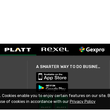
A SMARTER WAY TO DO BUSINESS
. Cookies enable you to enjoy certain features on our site. 
use of cookies in accordance with our
Privacy Policy