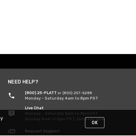
NEED HELP?
(800) 25-PLATT
or (800) 257-5288
Monday - Saturday 4am to 8pm PST
Live Chat
Monday - Saturday 4am to 8pm PST
By
Sunday 4am to 6pm PST, 365 days/year
OK
Request Support