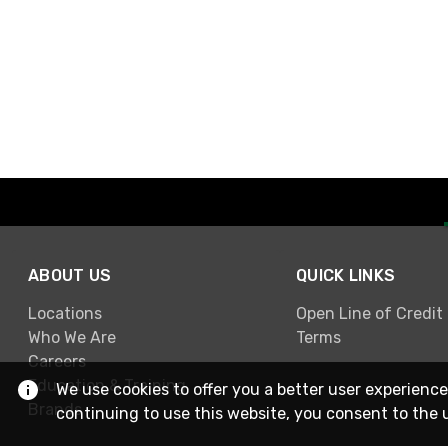
ABOUT US
QUICK LINKS
Locations
Open Line of Credit
Who We Are
Terms
Careers
Education & Training
We use cookies to offer you a better user experience
Brands
continuing to use this website, you consent to the 