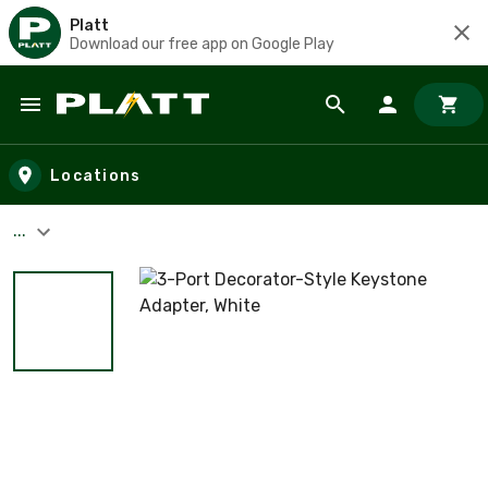
Platt
Download our free app on Google Play
Skip to main content
Locations
...