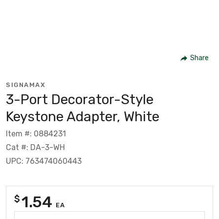
Share
SIGNAMAX
3-Port Decorator-Style
Keystone Adapter, White
Item #: 0884231
Cat #: DA-3-WH
UPC: 763474060443
1.54
$
EA