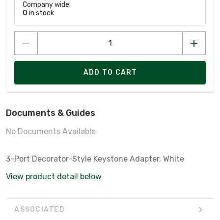
Company wide:
0
in stock
ADD TO CART
Documents & Guides
No Documents Available
3-Port Decorator-Style Keystone Adapter, White
View product detail below
ASSOCIATED