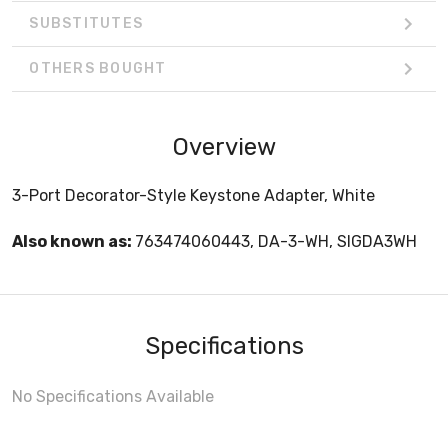
SUBSTITUTES
OTHERS BOUGHT
Overview
3-Port Decorator-Style Keystone Adapter, White
Also known as:
763474060443, DA-3-WH, SIGDA3WH
Specifications
No Specifications Available