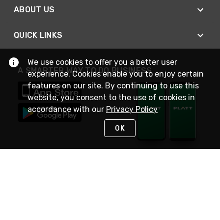
ABOUT US
QUICK LINKS
We use cookies to offer you a better user
A SMARTER WAY TO DO BUSINESS
experience. Cookies enable you to enjoy certain
features on our site. By continuing to use this
website, you consent to the use of cookies in
accordance with our
Privacy Policy
OK
STAY IN TOUCH
NEED HELP?