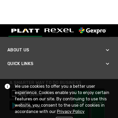
ABOUT US
QUICK LINKS
A SMARTER WAY TO DO BUSINESS
We use cookies to offer you a better user
experience. Cookies enable you to enjoy certain
features on our site. By continuing to use this
website, you consent to the use of cookies in
accordance with our
Privacy Policy