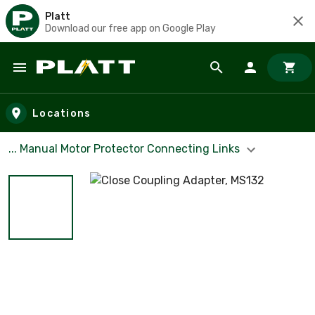
Platt
Download our free app on Google Play
Skip to main content
Locations
... Manual Motor Protector Connecting Links