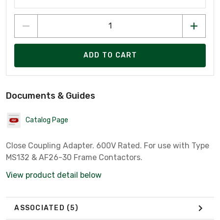
ADD TO CART
Documents & Guides
Catalog Page
Close Coupling Adapter. 600V Rated. For use with Type
MS132 & AF26-30 Frame Contactors.
View product detail below
ASSOCIATED
(5)