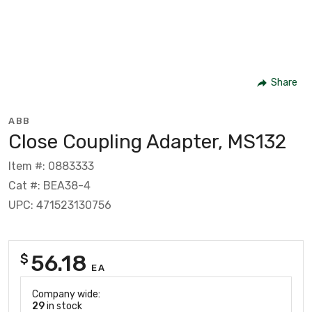
Share
ABB
Close Coupling Adapter, MS132
Item #: 0883333
Cat #: BEA38-4
UPC: 471523130756
56.18
$
EA
Company wide:
29
in stock