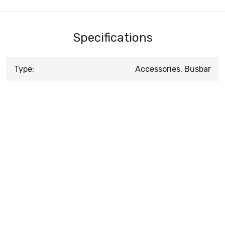
Specifications
Type:
Accessories, Busbar