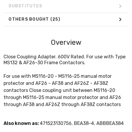
SUBSTITUTES
OTHERS BOUGHT
(25)
Overview
Close Coupling Adapter. 600V Rated. For use with Type
MS132 & AF26-30 Frame Contactors.
For use with MS116-20 - MS116-25 manual motor
protector and AF26 - AF38 and AF26Z - AF38Z
contactors Close coupling unit between MS116-20
through MS116-25 manual motor protector and AF26
through AF38 and AF26Z through AF38Z contactors
Also known as:
471523130756, BEA38-4, ABBBEA384