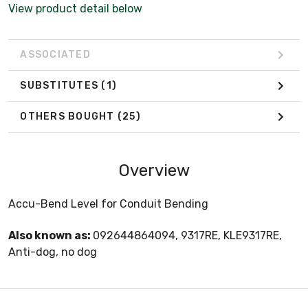
View product detail below
ASSOCIATED
SUBSTITUTES
(1)
OTHERS BOUGHT
(25)
Overview
Accu-Bend Level for Conduit Bending
Also known as:
092644864094, 9317RE, KLE9317RE,
Anti-dog, no dog