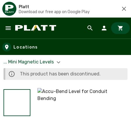
Platt
Download our free app on Google Play
Skip to main content
Locations
... Mini Magnetic Levels
This product has been discontinued.