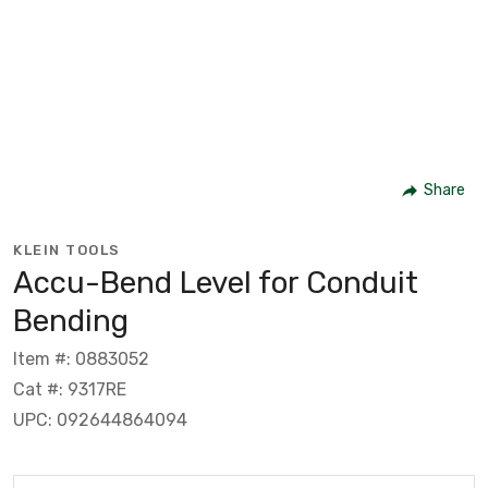
Share
KLEIN TOOLS
Accu-Bend Level for Conduit
Bending
Item #: 0883052
Cat #: 9317RE
UPC: 092644864094