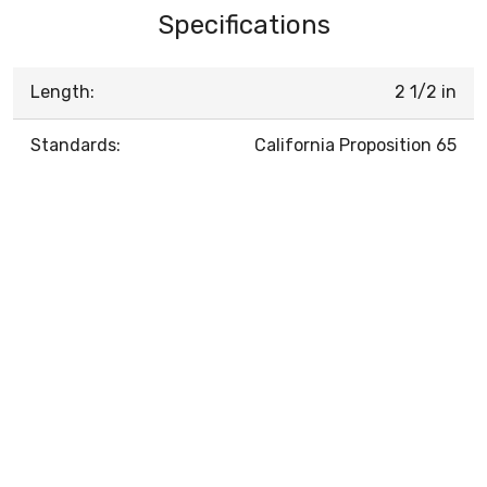
Specifications
Length:
2 1/2 in
Standards:
California Proposition 65