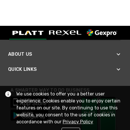
ABOUT US
QUICK LINKS
A SMARTER WAY TO DO BUSINESS
We use cookies to offer you a better user
experience. Cookies enable you to enjoy certain
features on our site. By continuing to use this
website, you consent to the use of cookies in
accordance with our
Privacy Policy