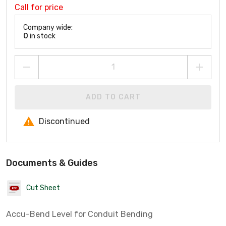
Call for price
Company wide:
0
in stock
ADD TO CART
Discontinued
Documents & Guides
Cut Sheet
Accu-Bend Level for Conduit Bending