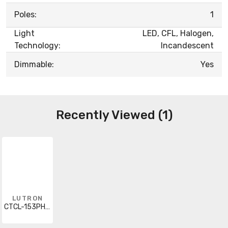
Poles:
1
Light
LED, CFL, Halogen,
Technology:
Incandescent
Dimmable:
Yes
Recently Viewed (1)
LUTRON
CTCL-153PH-BR