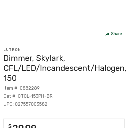
Share
LUTRON
Dimmer, Skylark,
CFL/LED/Incandescent/Halogen,
150
Item #: 0882289
Cat #: CTCL-153PH-BR
UPC: 027557003582
29.99
$