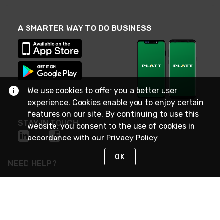
A SMARTER WAY TO DO BUSINESS
We use cookies to offer you a better user
experience. Cookies enable you to enjoy certain
features on our site. By continuing to use this
STAY IN TOUCH
website, you consent to the use of cookies in
accordance with our
Privacy Policy
OK
NEED HELP?
(800) 25-PLATT
or (800) 257-5288
Monday - Saturday 4am to 8pm PST
Live Chat
Monday - Saturday 4am to 8pm PST