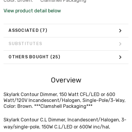
Color: Brown. ***Clamshell Packaging***
View product detail below
ASSOCIATED
(7)
SUBSTITUTES
OTHERS BOUGHT
(25)
Overview
Skylark Contour Dimmer, 150 Watt CFL/LED or 600
Watt/120V Incandescent/Halogen, Single-Pole/3-Way,
Color: Brown. ***Clamshell Packaging***
Skylark Contour C.L Dimmer, Incandescent/Halogen, 3-
way/single-pole, 150W C.L/LED or 600W inc/hal,