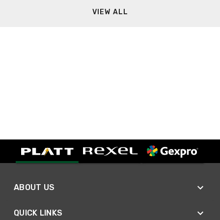
VIEW ALL
ABOUT US
QUICK LINKS