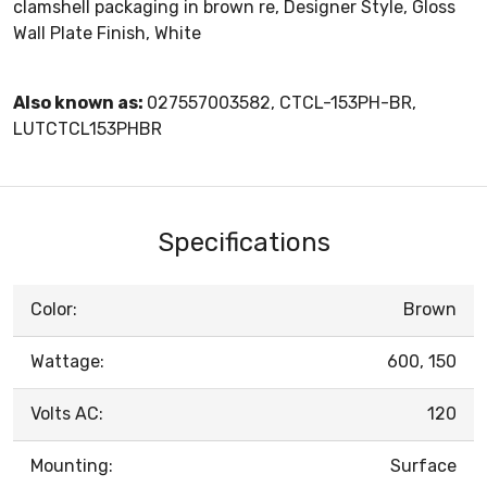
clamshell packaging in brown re, Designer Style, Gloss
Wall Plate Finish, White
Also known as:
027557003582, CTCL-153PH-BR,
LUTCTCL153PHBR
Specifications
Color:
Brown
Wattage:
600, 150
Volts AC:
120
Mounting:
Surface