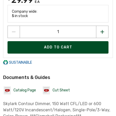
EA
Company wide:
5
in stock
ADD TO CART
SUSTAINABLE
Documents & Guides
Catalog Page
Cut Sheet
Skylark Contour Dimmer, 150 Watt CFL/LED or 600
Watt/120V Incandescent/Halogen, Single-Pole/3-Way,