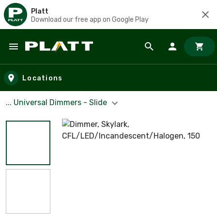
Platt
Download our free app on Google Play
Skip to main content
Locations
... Universal Dimmers - Slide