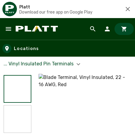
Platt
Download our free app on Google Play
Skip to main content
Locations
... Vinyl Insulated Pin Terminals