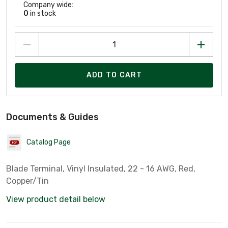
Company wide:
0
in stock
ADD TO CART
Documents & Guides
Catalog Page
Blade Terminal, Vinyl Insulated, 22 - 16 AWG, Red,
Copper/Tin
View product detail below