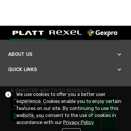
ABOUT US
QUICK LINKS
A SMARTER WAY TO DO BUSINESS
We use cookies to offer you a better user
experience. Cookies enable you to enjoy certain
features on our site. By continuing to use this
website, you consent to the use of cookies in
accordance with our
Privacy Policy