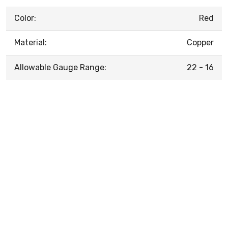
Color:
Red
Material:
Copper
Allowable Gauge Range:
22 - 16