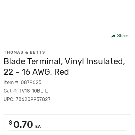
Share
THOMAS & BETTS
Blade Terminal, Vinyl Insulated,
22 - 16 AWG, Red
Item #: 0879625
Cat #: TV18-10BL-L
UPC: 786209937827
0.70
$
EA