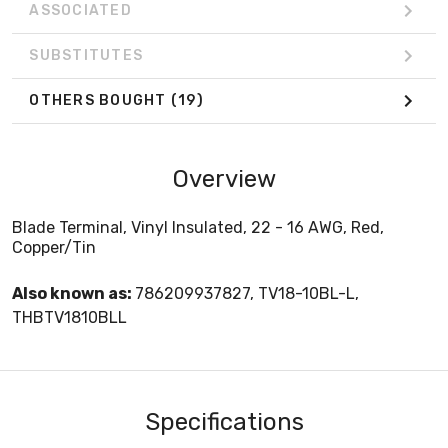
ASSOCIATED
SUBSTITUTES
OTHERS BOUGHT
(19)
Overview
Blade Terminal, Vinyl Insulated, 22 - 16 AWG, Red,
Copper/Tin
Also known as:
786209937827, TV18-10BL-L,
THBTV1810BLL
Specifications