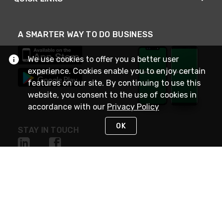
A SMARTER WAY TO DO BUSINESS
We use cookies to offer you a better user
experience. Cookies enable you to enjoy certain
features on our site. By continuing to use this
website, you consent to the use of cookies in
accordance with our
Privacy Policy
OK
STAY IN TOUCH
NEED HELP?
(800) 25-PLATT
or (800) 257-5288
Monday - Saturday 4am to 8pm PST
Live Chat