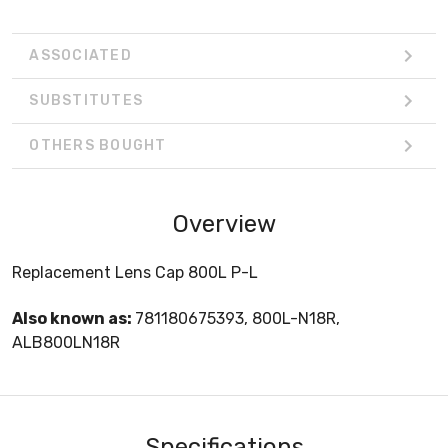
ASSOCIATED
SUBSTITUTES
OTHERS BOUGHT
Overview
Replacement Lens Cap 800L P-L
Also known as:
781180675393, 800L-N18R,
ALB800LN18R
Specifications