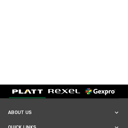
ABOUT US
QUICK LINKS