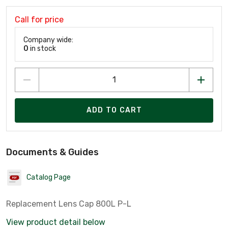
Call for price
Company wide:
0
in stock
ADD TO CART
Documents & Guides
Catalog Page
Replacement Lens Cap 800L P-L
View product detail below