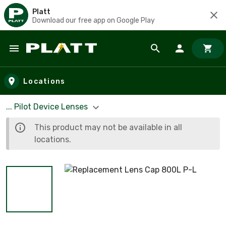
Platt
Download our free app on Google Play
Skip to main content
Locations
... Pilot Device Lenses
This product may not be available in all
locations.