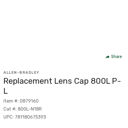
Share
ALLEN-BRADLEY
Replacement Lens Cap 800L P-
L
Item #: 0879160
Cat #: 800L-N18R
UPC: 781180675393