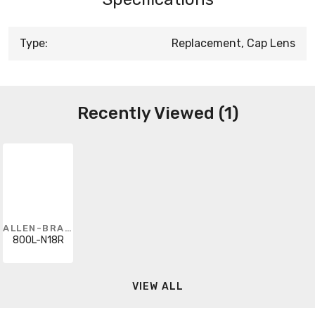
Type:
Replacement, Cap Lens
Recently Viewed (1)
ALLEN-BRADLEY
800L-N18R
VIEW ALL