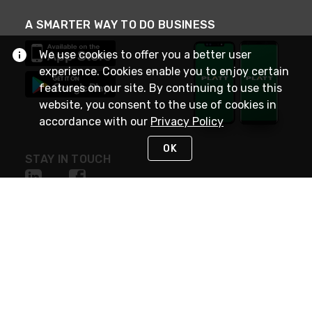
A SMARTER WAY TO DO BUSINESS
We use cookies to offer you a better user
experience. Cookies enable you to enjoy certain
features on our site. By continuing to use this
website, you consent to the use of cookies in
accordance with our
Privacy Policy
OK
STAY IN TOUCH
NEED HELP?
(800) 25-PLATT
or (800) 257-5288
Monday - Saturday 4am to 8pm PST
Live Chat
Monday - Saturday 4am to 8pm PST
Sunday 4am to 6pm PST, 365 days/year