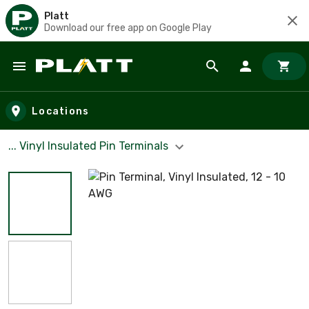
Platt
Download our free app on Google Play
Skip to main content
Locations
... Vinyl Insulated Pin Terminals