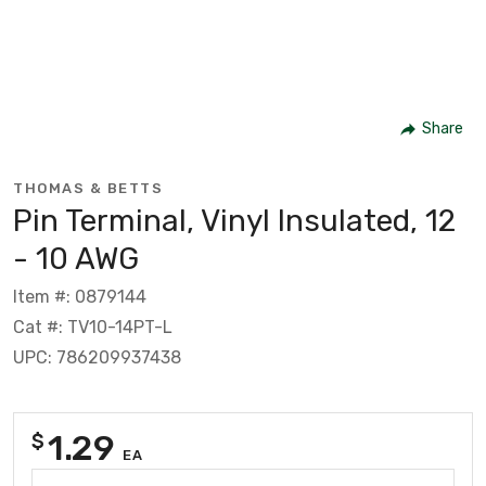
Share
THOMAS & BETTS
Pin Terminal, Vinyl Insulated, 12
- 10 AWG
Item #: 0879144
Cat #: TV10-14PT-L
UPC: 786209937438
1.29
$
EA