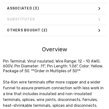
ASSOCIATED
(3)
SUBSTITUTES
OTHERS BOUGHT
(2)
Overview
Pin Terminal, Vinyl nsulated, Wire Range: 12 - 10 AWG,
600V, Pin Diameter: .11", Pin Length: 1.06", Color: Yellow.
Package of 50. **Order in Multiples of 50**
Sta-Kon wire terminals offer more copper and a wider
funnel to assure premium connection with less work in
a line that includes insulated and non-insulated
terminals, splices, wire joints, disconnects, ferrules,
heat-shrinkable terminals, splices and disconnects.