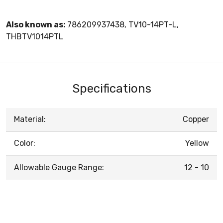
Also known as:
786209937438, TV10-14PT-L,
THBTV1014PTL
Specifications
Material:
Copper
Color:
Yellow
Allowable Gauge Range:
12 - 10