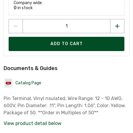
Company wide:
0
in stock
ADD TO CART
Documents & Guides
Catalog Page
Pin Terminal, Vinyl nsulated, Wire Range: 12 - 10 AWG,
600V, Pin Diameter: .11", Pin Length: 1.06", Color: Yellow.
Package of 50. **Order in Multiples of 50**
View product detail below