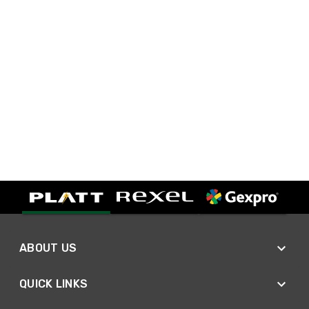
ABOUT US
QUICK LINKS