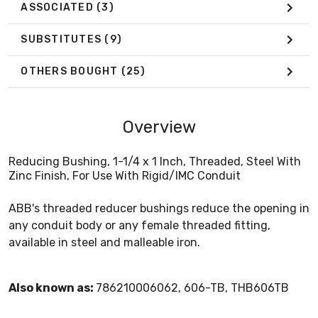
ASSOCIATED
(3)
SUBSTITUTES
(9)
OTHERS BOUGHT
(25)
Overview
Reducing Bushing, 1-1/4 x 1 Inch, Threaded, Steel With
Zinc Finish, For Use With Rigid/IMC Conduit
ABB's threaded reducer bushings reduce the opening in
any conduit body or any female threaded fitting,
available in steel and malleable iron.
Also known as:
786210006062, 606-TB, THB606TB