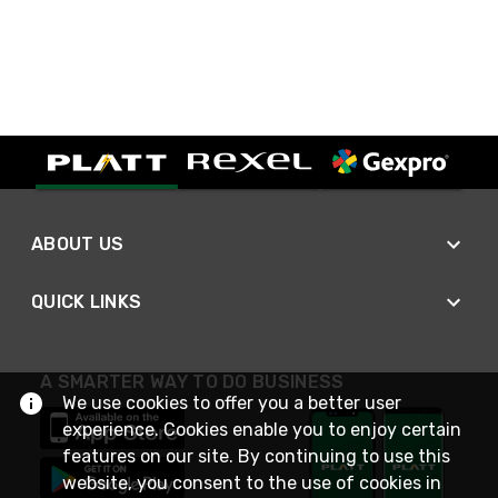
ABOUT US
QUICK LINKS
A SMARTER WAY TO DO BUSINESS
We use cookies to offer you a better user
experience. Cookies enable you to enjoy certain
features on our site. By continuing to use this
website, you consent to the use of cookies in