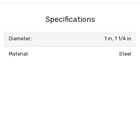
Specifications
Diameter:
1 in, 1 1/4 in
Material:
Steel