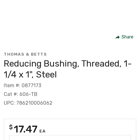
Share
THOMAS & BETTS
Reducing Bushing, Threaded, 1-
1/4 x 1", Steel
Item #: 0877173
Cat #: 606-TB
UPC: 786210006062
17.47
$
EA