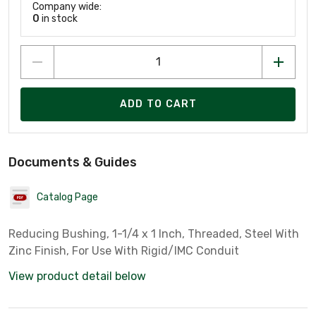
Company wide:
0
in stock
ADD TO CART
Documents & Guides
Catalog Page
Reducing Bushing, 1-1/4 x 1 Inch, Threaded, Steel With
Zinc Finish, For Use With Rigid/IMC Conduit
View product detail below