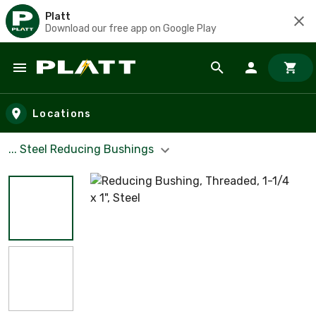
Platt
Download our free app on Google Play
Skip to main content
Locations
... Steel Reducing Bushings