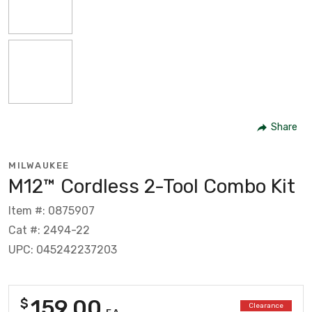
Share
MILWAUKEE
M12™ Cordless 2-Tool Combo Kit
Item #: 0875907
Cat #: 2494-22
UPC: 045242237203
159.00
$
Clearance