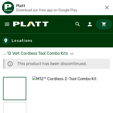
Platt
Download our free app on Google Play
Skip to main content
Locations
... 12 Volt Cordless Tool Combo Kits
This product has been discontinued.