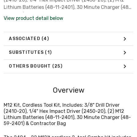
Lithium Batteries (48-11-2401), 30 Minute Charger (48-
59-2401) & Contractor Bag
View product detail below
ASSOCIATED
(4)
SUBSTITUTES
(1)
OTHERS BOUGHT
(25)
Overview
M12 Kit, Cordless Tool Kit, Includes: 3/8" Drill Driver
(2410-20), 1/4" Hex Impact Driver (2450-20), (2) M12
Lithium Batteries (48-11-2401), 30 Minute Charger (48-
59-2401) & Contractor Bag