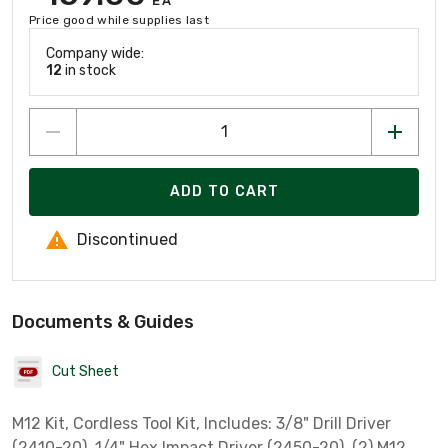
EA
Price good while supplies last
Company wide:
12
in stock
ADD TO CART
Discontinued
Documents & Guides
Cut Sheet
M12 Kit, Cordless Tool Kit, Includes: 3/8" Drill Driver
(2410-20), 1/4" Hex Impact Driver (2450-20), (2) M12