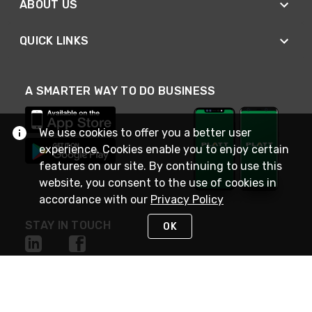
ABOUT US
QUICK LINKS
A SMARTER WAY TO DO BUSINESS
We use cookies to offer you a better user
experience. Cookies enable you to enjoy certain
features on our site. By continuing to use this
website, you consent to the use of cookies in
accordance with our
Privacy Policy
STAY IN TOUCH
OK
NEED HELP?
(800) 25-PLATT
or (800) 257-5288