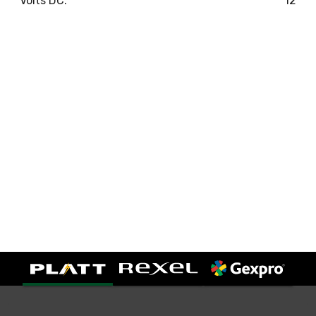
Volts DC:
12