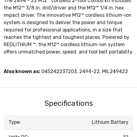
The 2494 - 22 M12™ cordless 2-tool Combo kit includes
the M12™ 3/8 in. drill/driver and the M12™ 1/4 in. hex
impact driver. The innovative M12™ cordless lithium-ion
system is designed to deliver the power and torque
required for professional applications, in a size that
reaches the tightest and toughest places. Powered by
REDLITHIUM ™, the M12™ cordless lithium-ion system
offers unmatched power, speed, and tool belt portability.
Also known as:
045242237203, 2494-22, MIL249422
Specifications
Type:
Lithium Battery