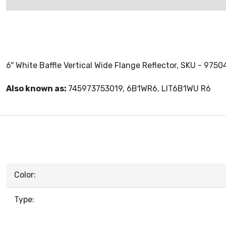
6'' White Baffle Vertical Wide Flange Reflector, SKU - 9750
Also known as:
745973753019, 6B1WR6, LIT6B1WU R6
Color:
Type: