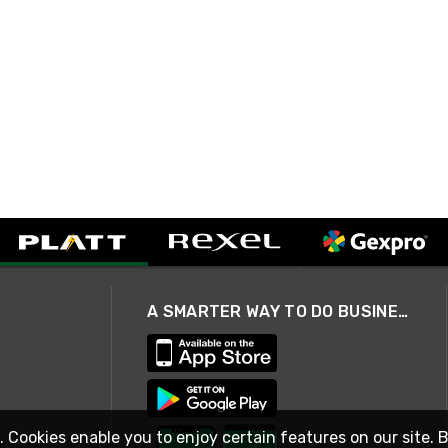
A SMARTER WAY TO DO BUSINESS
. Cookies enable you to enjoy certain features on our site. 