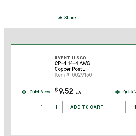
Share
NVENT ILSCO
CP-4 14-4 AWG
Copper Post
Connector
Item #: 0029150
9.52
$
Quick View
Quick 
EA
ADD TO CART