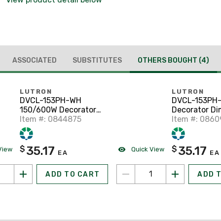
ASSOCIATED
SUBSTITUTES
OTHERS BOUGHT
(4)
LUTRON
LUTRON
DVCL-153PH-WH
DVCL-153PH
150/600W Decorator
Decorator Di
Dimmer, White
Item #: 0844875
Diva, 150/60
Item #: 086
Almond
35.17
35.17
$
$
View
Quick View
EA
EA
ADD TO CART
ADD 