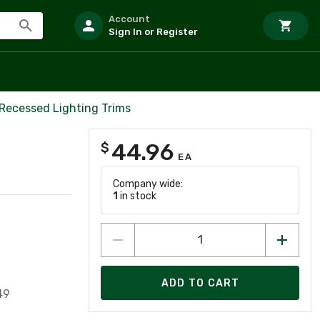
Account
Sign In or Register
 Recessed Lighting Trims
44.96
$
EA
Company wide:
1
in stock
ADD TO CART
49