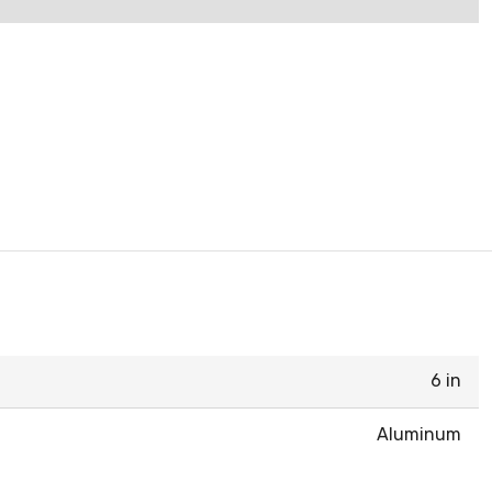
6 in
Aluminum