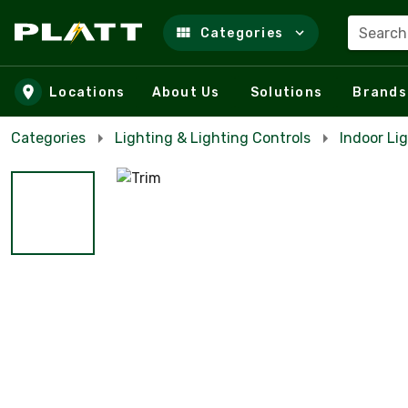
Search
Categories
Skip to main content
Locations
About Us
Solutions
Brands
Categories
Lighting & Lighting Controls
Indoor Li