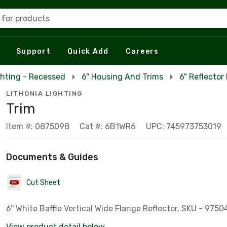
 for products
Support
Quick Add
Careers
ghting - Recessed
6" Housing And Trims
6" Reflector
LITHONIA LIGHTING
Trim
Item #: 0875098
Cat #: 6B1WR6
UPC: 745973753019
Documents & Guides
Cut Sheet
6'' White Baffle Vertical Wide Flange Reflector, SKU - 9750
View product detail below