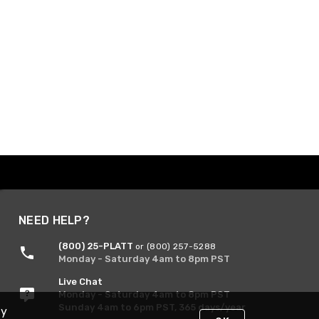
NEED HELP?
(800) 25-PLATT
or (800) 257-5288
Monday - Saturday 4am to 8pm PST
Live Chat
Monday - Saturday 4am to 8pm PST
Sunday 4am to 6pm PST, 365 days/year
By