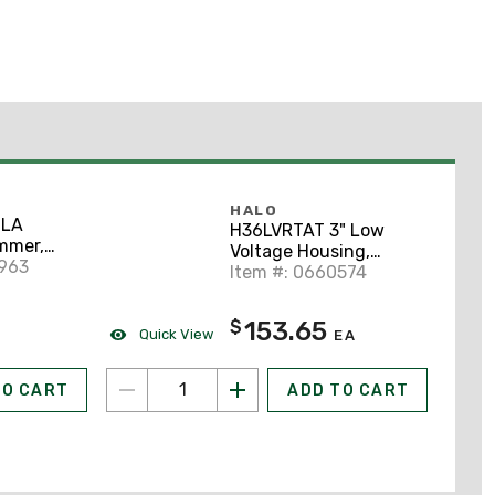
HALO
-LA
H36LVRTAT 3" Low
mmer,
Voltage Housing,
0W, Light
0963
Shallow Ceiling
Item #: 0660574
153.65
$
Quick View
EA
TO CART
ADD TO CART