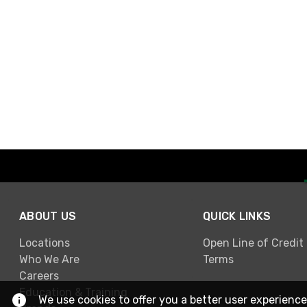
ABOUT US
QUICK LINKS
Locations
Open Line of Credit
Who We Are
Terms
Careers
Education & Training
We use cookies to offer you a better user experience