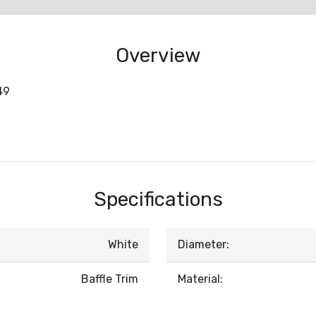
Overview
49
Specifications
White
Diameter:
Baffle Trim
Material: