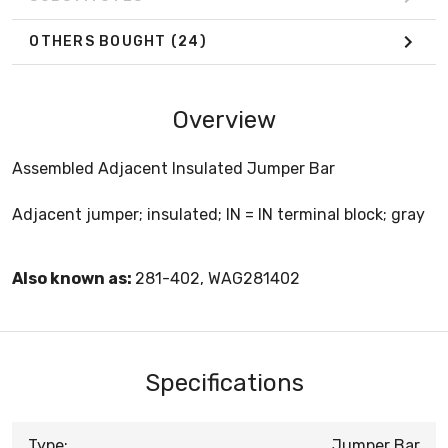
OTHERS BOUGHT
(24)
Overview
Assembled Adjacent Insulated Jumper Bar
Adjacent jumper; insulated; IN = IN terminal block; gray
Also known as:
281-402, WAG281402
Specifications
Type:
Jumper Bar