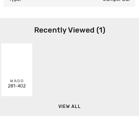
Recently Viewed (1)
WAGO
281-402
VIEW ALL