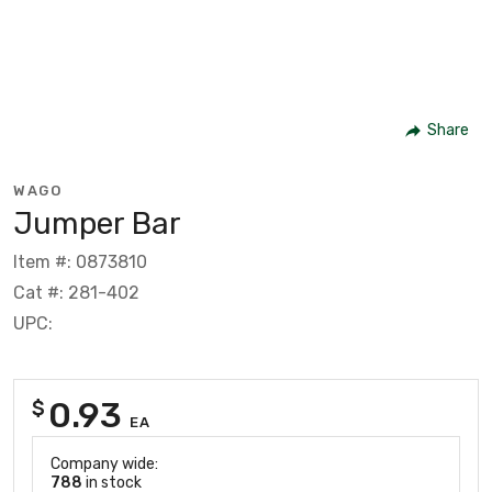
Share
WAGO
Jumper Bar
Item #: 0873810
Cat #: 281-402
UPC:
0.93
$
EA
Company wide:
788
in stock