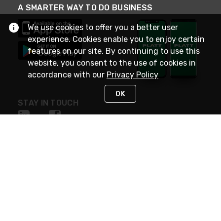
A SMARTER WAY TO DO BUSINESS
We use cookies to offer you a better user
experience. Cookies enable you to enjoy certain
features on our site. By continuing to use this
website, you consent to the use of cookies in
accordance with our
Privacy Policy
OK
STAY IN TOUCH
NEED HELP?
(800) 25-PLATT
or (800) 257-5288
Monday - Saturday 4am to 8pm PST
Live Chat
Monday - Saturday 4am to 8pm PST
Sunday 4am to 6pm PST, 365 days/year