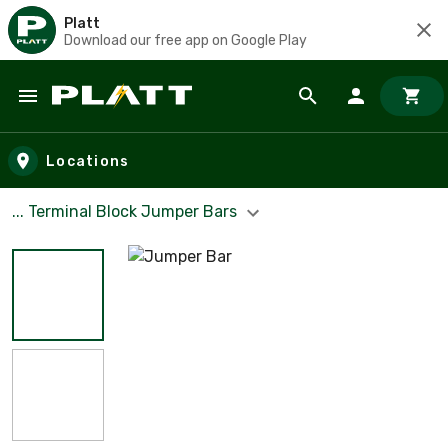
Platt
Download our free app on Google Play
Skip to main content
Locations
... Terminal Block Jumper Bars