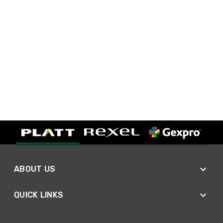
ABOUT US
QUICK LINKS