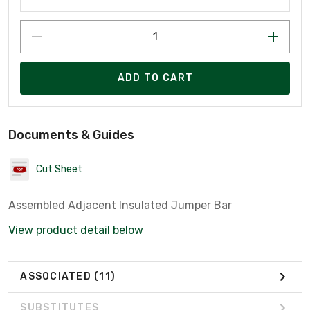
ADD TO CART
Documents & Guides
Cut Sheet
Assembled Adjacent Insulated Jumper Bar
View product detail below
ASSOCIATED
(11)
SUBSTITUTES