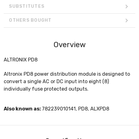
SUBSTITUTES
OTHERS BOUGHT
Overview
ALTRONIX PD8
Altronix PD8 power distribution module is designed to
convert a single AC or DC input into eight (8)
individually fuse protected outputs.
Also known as:
782239010141, PD8, ALXPD8