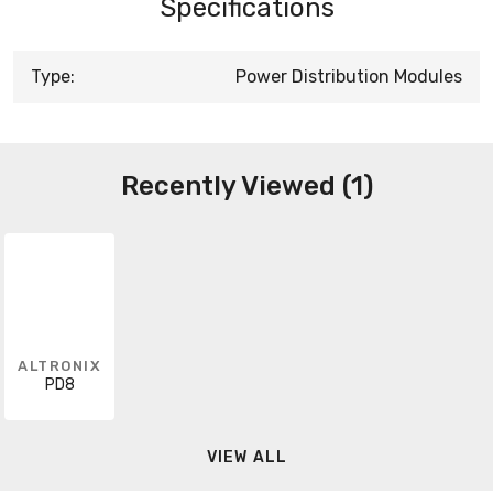
Specifications
Type:
Power Distribution Modules
Recently Viewed (1)
ALTRONIX
PD8
VIEW ALL