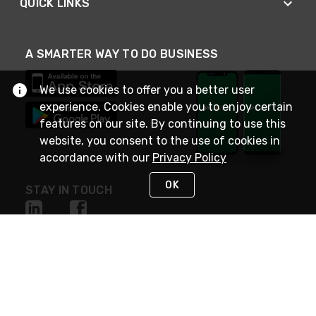
QUICK LINKS
A SMARTER WAY TO DO BUSINESS
We use cookies to offer you a better user
experience. Cookies enable you to enjoy certain
features on our site. By continuing to use this
website, you consent to the use of cookies in
accordance with our
Privacy Policy
OK
STAY IN TOUCH
NEED HELP?
(800) 25-PLATT
or (800) 257-5288
Monday - Saturday 4am to 8pm PST
Live Chat