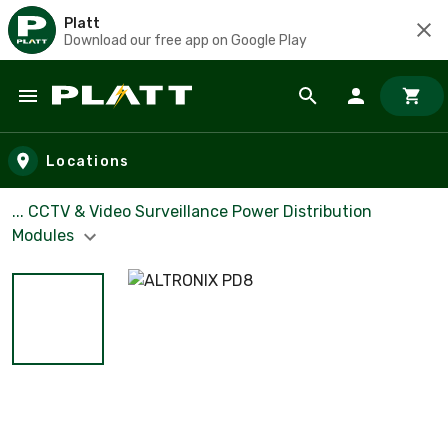
Platt
Download our free app on Google Play
Skip to main content
Locations
... CCTV & Video Surveillance Power Distribution
Modules