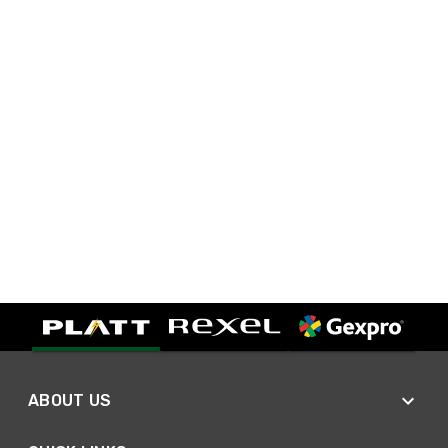
ABOUT US