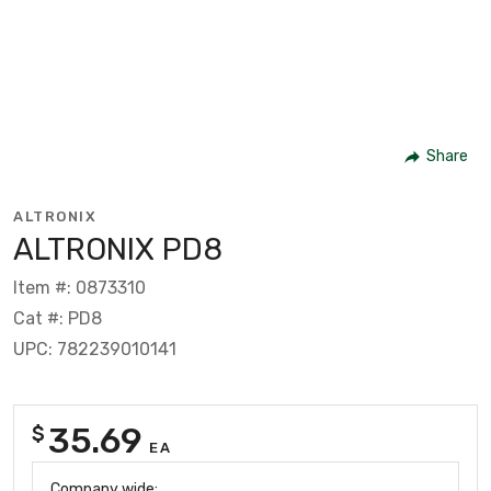
Share
ALTRONIX
ALTRONIX PD8
Item #: 0873310
Cat #: PD8
UPC: 782239010141
35.69
$
EA
Company wide: