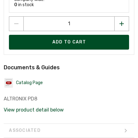
0
in stock
ADD TO CART
Documents & Guides
Catalog Page
ALTRONIX PD8
View product detail below
ASSOCIATED