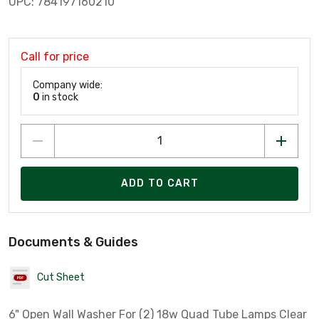
UPC: 784197160210
Call for price
Company wide:
0
in stock
ADD TO CART
Documents & Guides
Cut Sheet
6" Open Wall Washer For (2) 18w Quad Tube Lamps Clear