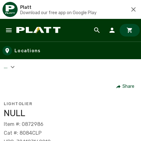
Platt
Download our free app on Google Play
Skip to main content
Locations
...
Share
LIGHTOLIER
NULL
Item #: 0872986
Cat #: 8084CLP