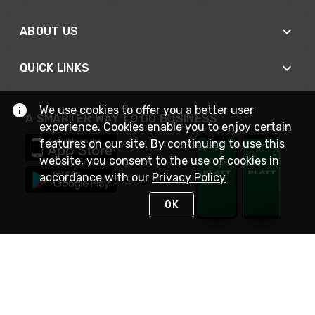
ABOUT US
QUICK LINKS
We use cookies to offer you a better user
A SMARTER WAY TO DO BUSINESS
experience. Cookies enable you to enjoy certain
features on our site. By continuing to use this
website, you consent to the use of cookies in
accordance with our
Privacy Policy
OK
STAY IN TOUCH
NEED HELP?