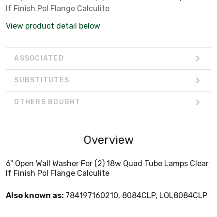
If Finish Pol Flange Calculite
View product detail below
ASSOCIATED
SUBSTITUTES
OTHERS BOUGHT
Overview
6" Open Wall Washer For (2) 18w Quad Tube Lamps Clear
If Finish Pol Flange Calculite
Also known as:
784197160210, 8084CLP, LOL8084CLP