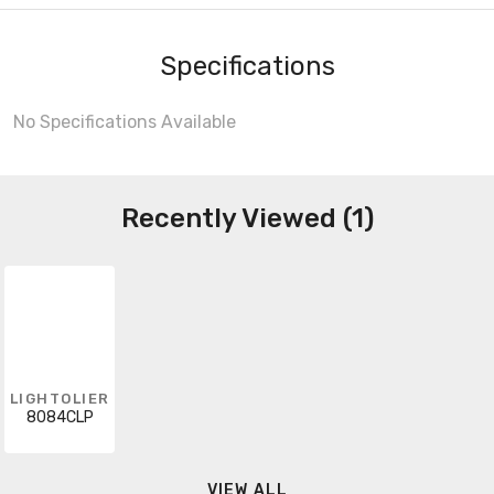
Specifications
No Specifications Available
Recently Viewed (1)
LIGHTOLIER
8084CLP
VIEW ALL