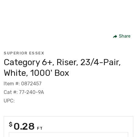
Share
SUPERIOR ESSEX
Category 6+, Riser, 23/4-Pair,
White, 1000' Box
Item #: 0872457
Cat #: 77-240-9A
UPC:
0.28
$
FT