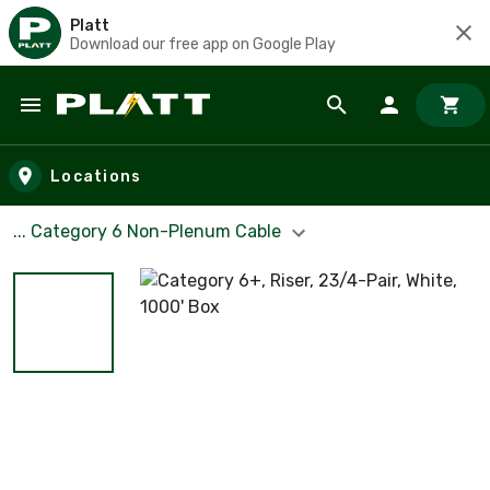
Platt
Download our free app on Google Play
Skip to main content
Locations
... Category 6 Non-Plenum Cable