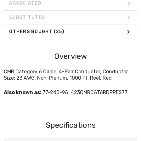
ASSOCIATED
SUBSTITUTES
OTHERS BOUGHT
(25)
Overview
CMR Category 6 Cable, 4-Pair Conductor, Conductor
Size: 23 AWG, Non-Plenum, 1000 Ft. Reel, Red
Also known as:
77-240-9A, 423CMRCAT6RDPPES77
Specifications