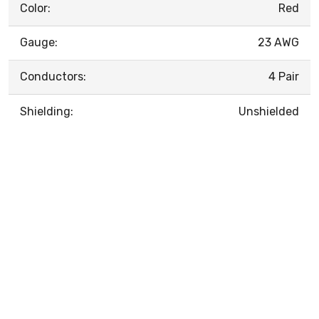
Color:
Red
Gauge:
23 AWG
Conductors:
4 Pair
Shielding:
Unshielded