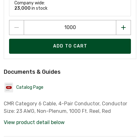
Company wide:
23,000
in stock
ADD TO CART
Documents & Guides
Catalog Page
CMR Category 6 Cable, 4-Pair Conductor, Conductor
Size: 23 AWG, Non-Plenum, 1000 Ft. Reel, Red
View product detail below