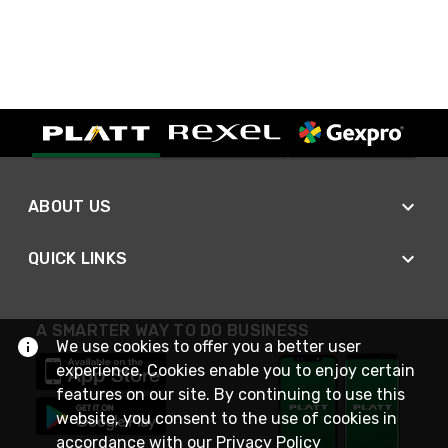
ABOUT US
QUICK LINKS
A SMARTER WAY TO DO BUSINESS
We use cookies to offer you a better user
experience. Cookies enable you to enjoy certain
features on our site. By continuing to use this
website, you consent to the use of cookies in
accordance with our
Privacy Policy