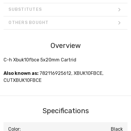
SUBSTITUTES
OTHERS BOUGHT
Overview
C-h Xbuk10fbce 5x20mm Cartrid
Also known as:
782116925612, XBUK10FBCE,
CUTXBUK10FBCE
Specifications
Color:
Black