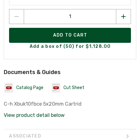
ADD TO CART
Add a box of (50) for $1,128.00
Documents & Guides
Catalog Page
Cut Sheet
C-h Xbuk10fbce 5x20mm Cartrid
View product detail below
ASSOCIATED