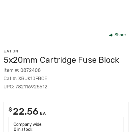
Share
EATON
5x20mm Cartridge Fuse Block
Item #: 0872408
Cat #: XBUK10FBCE
UPC: 782116925612
22.56
$
EA
Company wide:
0
in stock