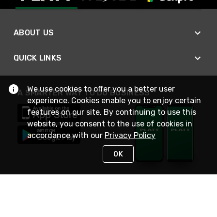
ABOUT US
QUICK LINKS
We use cookies to offer you a better user
A SMARTER WAY TO DO BUSINESS
experience. Cookies enable you to enjoy certain
features on our site. By continuing to use this
website, you consent to the use of cookies in
accordance with our
Privacy Policy
OK
STAY IN TOUCH