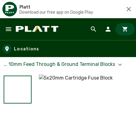
Platt
Download our free app on Google Play
Skip to main content
Locations
... 10mm Feed Through & Ground Terminal Blocks