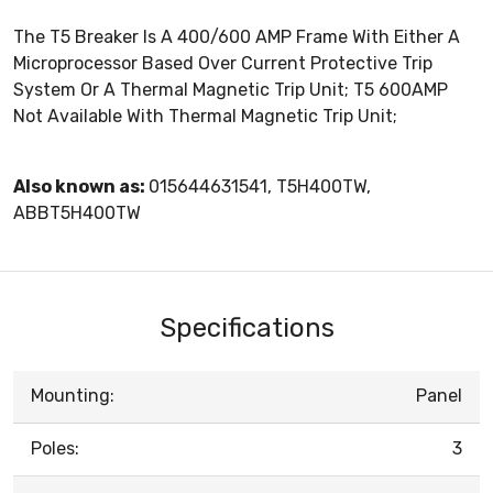
The T5 Breaker Is A 400/600 AMP Frame With Either A
Microprocessor Based Over Current Protective Trip
System Or A Thermal Magnetic Trip Unit; T5 600AMP
Not Available With Thermal Magnetic Trip Unit;
Also known as:
015644631541, T5H400TW,
ABBT5H400TW
Specifications
Mounting:
Panel
Poles:
3