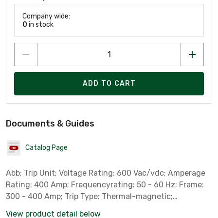
Company wide:
0
in stock
ADD TO CART
Documents & Guides
Catalog Page
Abb; Trip Unit; Voltage Rating: 600 Vac/vdc; Amperage
Rating: 400 Amp; Frequencyrating: 50 - 60 Hz; Frame:
300 - 400 Amp; Trip Type: Thermal-magnetic;
Interruptrating: 65 Kamp At 480 Vac; Trip Range: 2000 -
View product detail below