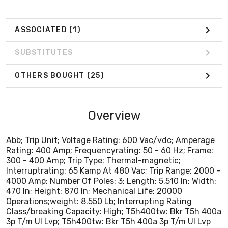
4000 Amp; Number Of Poles: 3; Length: 5.510 In; Width:
470 In; Height: 870 In; Mechanical Life: 20000
Operations;weight: 8.550 Lb; Interrupting Rating
ASSOCIATED
(1)
Class/breaking Capacity: High; T5h400tw: Bkr T5h 400a
3p T/m Ul Lvp; T5h400tw: Bkr T5h 400a 3p T/m Ul Lvp
SUBSTITUTES
OTHERS BOUGHT
(25)
Overview
Abb; Trip Unit; Voltage Rating: 600 Vac/vdc; Amperage
Rating: 400 Amp; Frequencyrating: 50 - 60 Hz; Frame:
300 - 400 Amp; Trip Type: Thermal-magnetic;
Interruptrating: 65 Kamp At 480 Vac; Trip Range: 2000 -
4000 Amp; Number Of Poles: 3; Length: 5.510 In; Width:
470 In; Height: 870 In; Mechanical Life: 20000
Operations;weight: 8.550 Lb; Interrupting Rating
Class/breaking Capacity: High; T5h400tw: Bkr T5h 400a
3p T/m Ul Lvp; T5h400tw: Bkr T5h 400a 3p T/m Ul Lvp