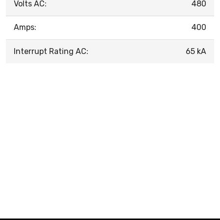
Volts AC:
480
Amps:
400
Interrupt Rating AC:
65 kA