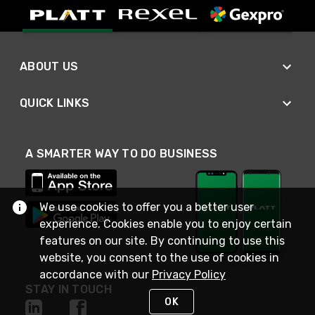
ABOUT US
QUICK LINKS
A SMARTER WAY TO DO BUSINESS
We use cookies to offer you a better user
experience. Cookies enable you to enjoy certain
features on our site. By continuing to use this
website, you consent to the use of cookies in
accordance with our
Privacy Policy
STAY IN TOUCH
OK