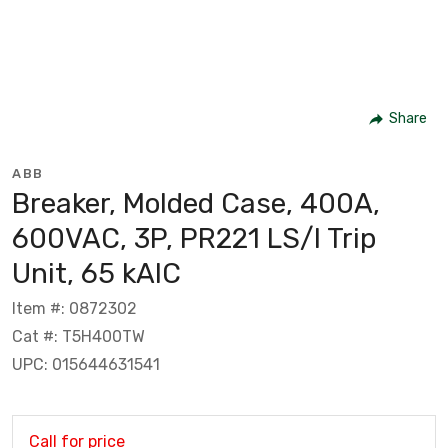
Share
ABB
Breaker, Molded Case, 400A,
600VAC, 3P, PR221 LS/I Trip
Unit, 65 kAIC
Item #: 0872302
Cat #: T5H400TW
UPC: 015644631541
Call for price