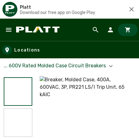
Platt
Download our free app on Google Play
Skip to main content
Locations
... 600V Rated Molded Case Circuit Breakers