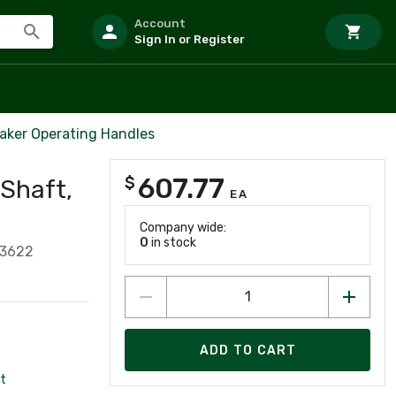
Account
Sign In or Register
eaker Operating Handles
607.77
$
 Shaft,
EA
Company wide:
0
in stock
93622
ADD TO CART
t