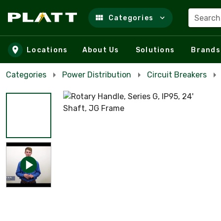
Search
Categories
Skip to main content
Locations
About Us
Solutions
Brands
Categories
Power Distribution
Circuit Breakers