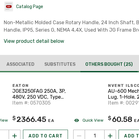
Catalog Page
Non-Metallic Molded Case Rotary Handle, 24 Inch Shaft, 
Handle, IP95, Series G, NEMA 4,4X, Used With JG Frame Br
View product detail below
ASSOCIATED
SUBSTITUTES
OTHERS BOUGHT
(25)
EATON
NVENT ILSC
JGE3250FAG 250A, 3P,
AU-600 Mech
480V, 250 VDC, Type
Lug, 1-Hole, 
JG, 25 kAIC CB
Item #: 0570305
Conductor, 2
Item #: 0029
600 MCM, 1/2
Size, Alumi
2366.45
60.58
$
$
View
Quick View
EA
E
ADD TO CART
ADD 