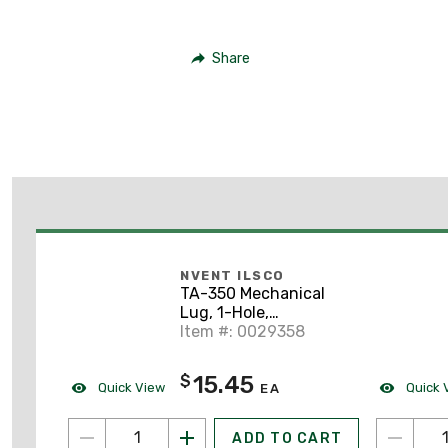
Share
NVENT ILSCO
TA-350 Mechanical
Lug, 1-Hole,
Aluminum, (1) 6 AWG -
Item #: 0029358
350 MCM CU/AL, 3/8"
Stud Size
15.45
$
Quick View
Quick 
EA
ADD TO CART