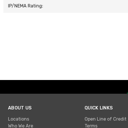
IP/NEMA Rating:
ABOUT US
QUICK LINKS
Locations
Open Line of Credit
Who We Are
Terms