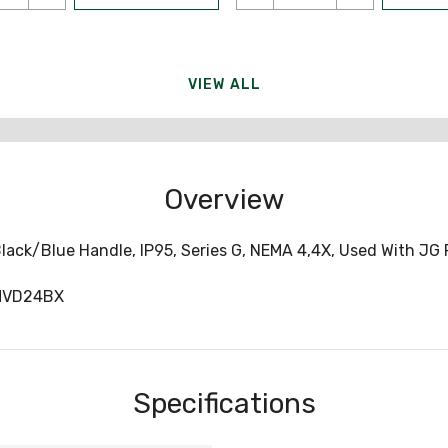
VIEW ALL
Overview
lack/Blue Handle, IP95, Series G, NEMA 4,4X, Used With JG
MVD24BX
Specifications