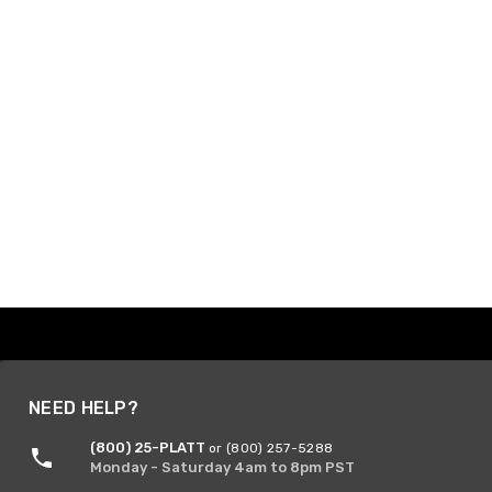
NEED HELP?
(800) 25-PLATT
or (800) 257-5288
Monday - Saturday 4am to 8pm PST