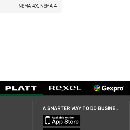
NEMA 4X, NEMA 4
A SMARTER WAY TO DO BUSINESS