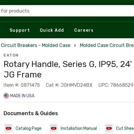
 for products
Support
Quick Add
Careers
Circuit Breakers - Molded Case
Molded Case Circuit Br
EATON
Rotary Handle, Series G, IP95, 24'
JG Frame
Item #: 0871475
Cat #: JGHMVD24BX
UPC: 7866852
MADE IN USA
Documents & Guides
Catalog Page
Installation Manual
Cut Shee