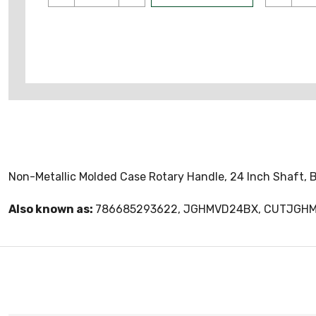
Non-Metallic Molded Case Rotary Handle, 24 Inch Shaft, B
Also known as:
786685293622, JGHMVD24BX, CUTJGH