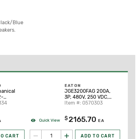
Black/Blue
eakers.
O
EATON
anical
JGE3200FAG 200A,
2-
3P, 480V, 250 VDC,
 AWG -
134
Type JG, 25 kAIC CB
Item #: 0570303
" Stud
num
2165.70
$
Quick View
A
EA
TO CART
ADD TO CART