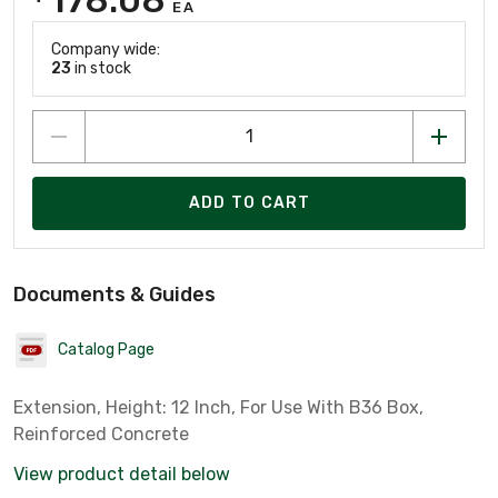
EA
Company wide:
23
in stock
ADD TO CART
Documents & Guides
Catalog Page
Extension, Height: 12 Inch, For Use With B36 Box,
Reinforced Concrete
View product detail below