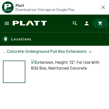
Platt
Download our free app on Google Play
Skip to main content
Locations
... Concrete Underground Pull Box Extensions