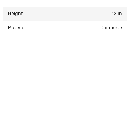
Height:
12 in
Material:
Concrete