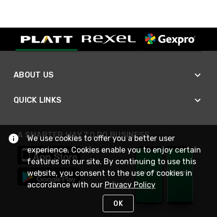
ABOUT US
QUICK LINKS
A SMARTER WAY TO DO BUSINESS
We use cookies to offer you a better user
experience. Cookies enable you to enjoy certain
features on our site. By continuing to use this
website, you consent to the use of cookies in
accordance with our
Privacy Policy
OK