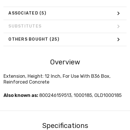
ASSOCIATED
(5)
SUBSTITUTES
OTHERS BOUGHT
(25)
Overview
Extension, Height: 12 Inch, For Use With B36 Box,
Reinforced Concrete
Also known as:
800246159513, 1000185, OLD1000185
Specifications