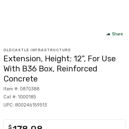
Share
OLDCASTLE INFRASTRUCTURE
Extension, Height: 12", For Use
With B36 Box, Reinforced
Concrete
Item #: 0870388
Cat #: 1000185
UPC: 800246159513
178.08
$