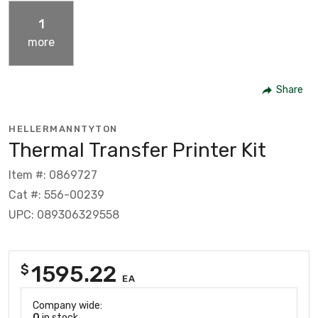
1
more
Share
HELLERMANNTYTON
Thermal Transfer Printer Kit
Item #: 0869727
Cat #: 556-00239
UPC: 089306329558
1595.22
$
EA
Company wide:
0
in stock