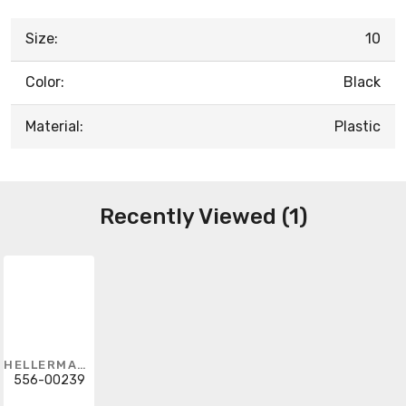
Size:
10
Color:
Black
Material:
Plastic
Recently Viewed (1)
HELLERMANNTYTON
556-00239