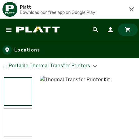
Platt
Download our free app on Google Play
Skip to main content
Locations
... Portable Thermal Transfer Printers