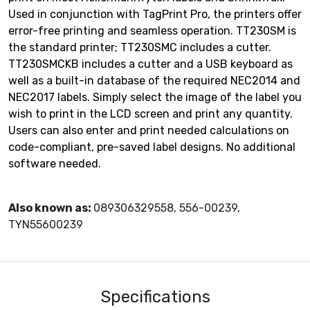
Used in conjunction with TagPrint Pro, the printers offer
error-free printing and seamless operation. TT230SM is
the standard printer; TT230SMC includes a cutter.
TT230SMCKB includes a cutter and a USB keyboard as
well as a built-in database of the required NEC2014 and
NEC2017 labels. Simply select the image of the label you
wish to print in the LCD screen and print any quantity.
Users can also enter and print needed calculations on
code-compliant, pre-saved label designs. No additional
software needed.
Also known as:
089306329558, 556-00239,
TYN55600239
Specifications