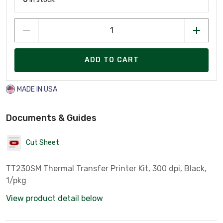
ADD TO CART
MADE IN USA
Documents & Guides
Cut Sheet
TT230SM Thermal Transfer Printer Kit, 300 dpi, Black,
1/pkg
View product detail below