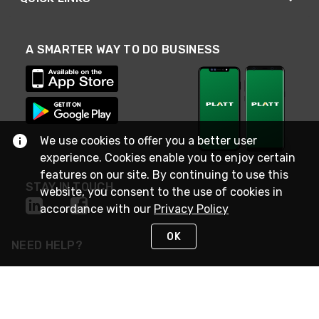
A SMARTER WAY TO DO BUSINESS
We use cookies to offer you a better user
experience. Cookies enable you to enjoy certain
features on our site. By continuing to use this
STAY IN TOUCH
website, you consent to the use of cookies in
accordance with our
Privacy Policy
OK
NEED HELP?
(800) 25-PLATT
or (800) 257-5288
Monday - Saturday 4am to 8pm PST
Live Chat