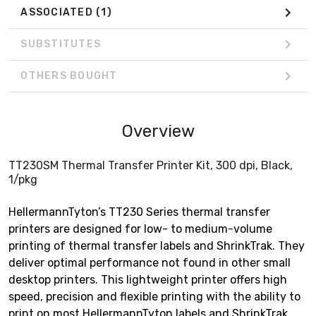
ASSOCIATED
(1)
SUBSTITUTES
OTHERS BOUGHT
Overview
TT230SM Thermal Transfer Printer Kit, 300 dpi, Black,
1/pkg
HellermannTyton’s TT230 Series thermal transfer
printers are designed for low- to medium-volume
printing of thermal transfer labels and ShrinkTrak. They
deliver optimal performance not found in other small
desktop printers. This lightweight printer offers high
speed, precision and flexible printing with the ability to
print on most HellermannTyton labels and ShrinkTrak.