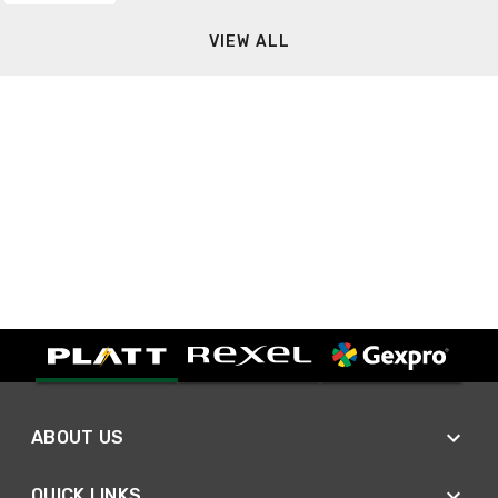
VIEW ALL
ABOUT US
QUICK LINKS