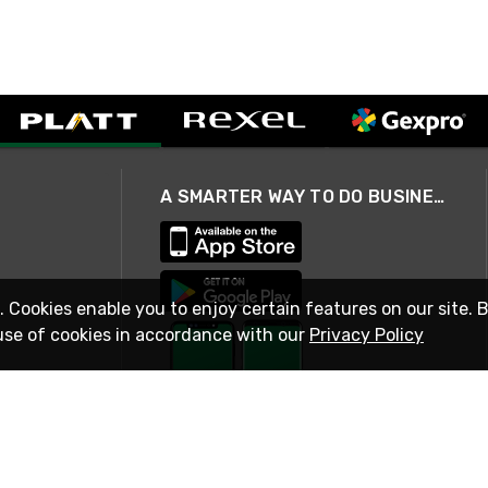
A SMARTER WAY TO DO BUSINESS
. Cookies enable you to enjoy certain features on our site. 
use of cookies in accordance with our
Privacy Policy