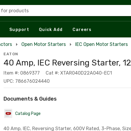
 for products
Support
Quick Add
Careers
actors
Open Motor Starters
IEC Open Motor Starters
EATON
40 Amp, IEC Reversing Starter, 12
Item #: 0869377
Cat #: XTAR040D22A040-EC1
UPC: 786676024440
Documents & Guides
Catalog Page
40 Amp, IEC, Reversing Starter, 600V Rated, 3-Phase, Siz