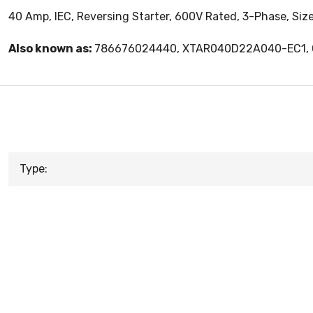
40 Amp, IEC, Reversing Starter, 600V Rated, 3-Phase, Siz
Also known as:
786676024440, XTAR040D22A040-EC1
Type: