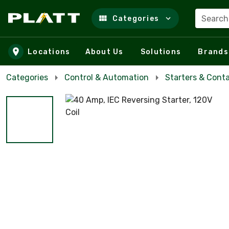
Search
Categories
Skip to main content
Locations
About Us
Solutions
Brands
Categories
Control & Automation
Starters & Cont