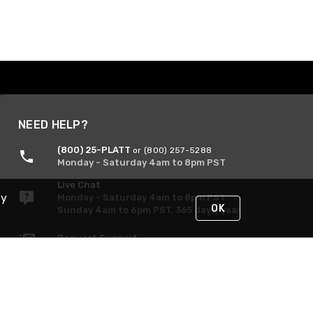
NEED HELP?
(800) 25-PLATT
or (800) 257-5288
Monday - Saturday 4am to 8pm PST
Live Chat
By
Monday - Saturday 4am to 8pm PST
OK
Sunday 4am to 6pm PST, 365 days/year
Request Support