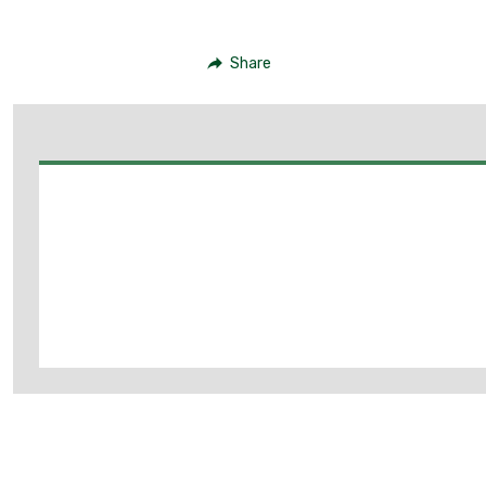
Share