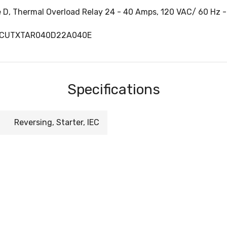
e D, Thermal Overload Relay 24 - 40 Amps, 120 VAC/ 60 Hz -
, CUTXTAR040D22A040E
Specifications
Reversing, Starter, IEC