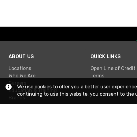
ABOUT US
QUICK LINKS
Locations
Open Line of Credit
Who We Are
Terms
Careers
We use cookies to offer you a better user experience
Education & Training
continuing to use this website, you consent to the 
Brands