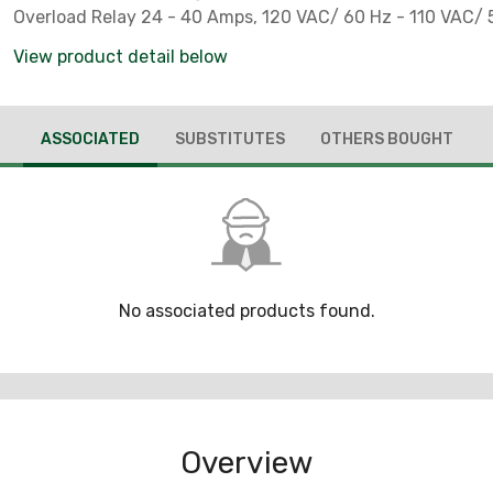
Overload Relay 24 - 40 Amps, 120 VAC/ 60 Hz - 110 VAC/ 5
View product detail below
ASSOCIATED
SUBSTITUTES
OTHERS BOUGHT
No associated products found.
Overview