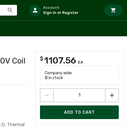
Account
Sign In or Register
1107.56
$
0V Coil
EA
Company wide:
0
in stock
ADD TO CART
e D, Thermal