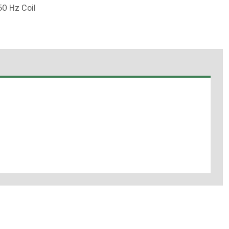
0 Hz Coil