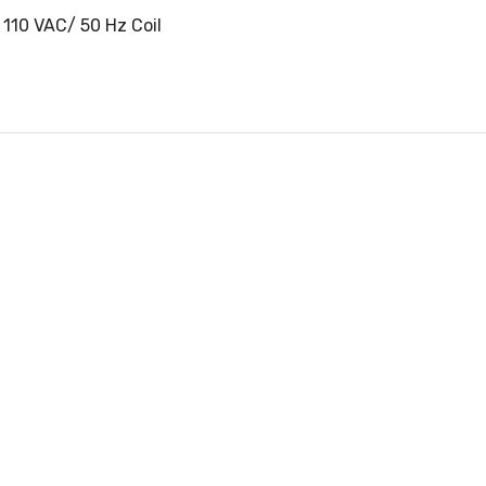
 110 VAC/ 50 Hz Coil