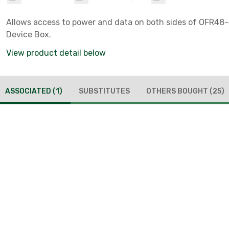
Allows access to power and data on both sides of OFR48
Device Box.
View product detail below
ASSOCIATED
(1)
SUBSTITUTES
OTHERS BOUGHT
(25)