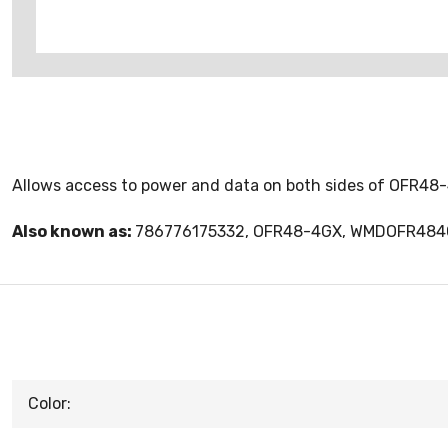
Allows access to power and data on both sides of OFR48
Also known as:
786776175332, OFR48-4GX, WMDOFR48
Color: