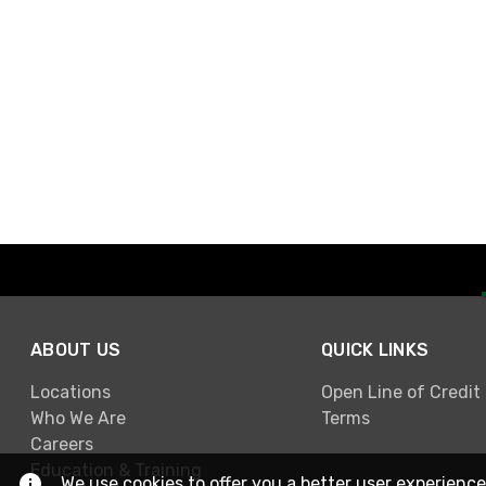
ABOUT US
QUICK LINKS
Locations
Open Line of Credit
Who We Are
Terms
Careers
Education & Training
We use cookies to offer you a better user experience