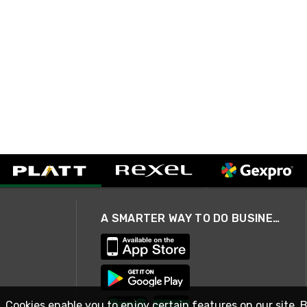
A SMARTER WAY TO DO BUSINESS
. Cookies enable you to enjoy certain features on our site. 