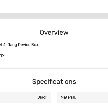
Overview
-4 4-Gang Device Box.
4GX
Specifications
Black
Material: