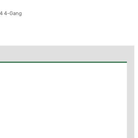
-4 4-Gang