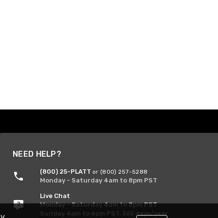
NEED HELP?
(800) 25-PLATT
or (800) 257-5288
Monday - Saturday 4am to 8pm PST
Live Chat
Monday - Saturday 4am to 8pm PST
Sunday 4am to 6pm PST, 365 days/year
By