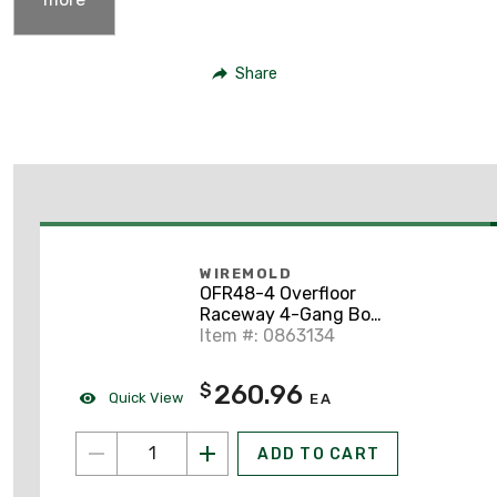
Share
WIREMOLD
OFR48-4 Overfloor
Raceway 4-Gang Box,
OFR Series, Multiple
Item #: 0863134
Service, Black
260.96
$
Quick View
EA
ADD TO CART