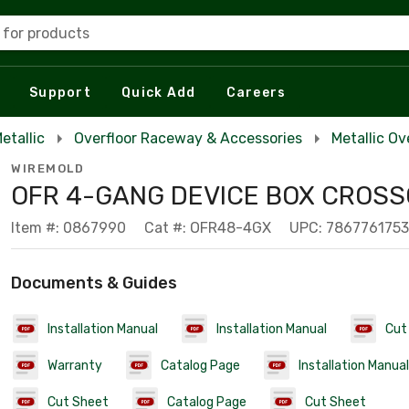
 for products
Support
Quick Add
Careers
etallic
Overfloor Raceway & Accessories
Metallic O
WIREMOLD
OFR 4-GANG DEVICE BOX CROS
Item #: 0867990
Cat #: OFR48-4GX
UPC: 786776175
Documents & Guides
Installation Manual
Installation Manual
Cut
Warranty
Catalog Page
Installation Manual
Cut Sheet
Catalog Page
Cut Sheet