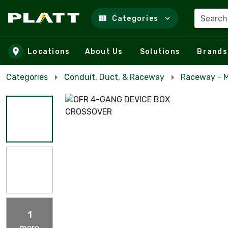
Search
Categories
Skip to main content
Locations
About Us
Solutions
Brands
Categories
Conduit, Duct, & Raceway
Raceway - M
1
more