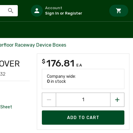
Account
Sign In or Register
verfloor Raceway Device Boxes
176.81
$
SOVER
EA
332
Company wide:
0
in stock
 Sheet
ADD TO CART