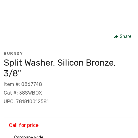
Share
BURNDY
Split Washer, Silicon Bronze,
3/8"
Item #: 0867748
Cat #: 38SWBOX
UPC: 781810012581
Call for price
Company wide: