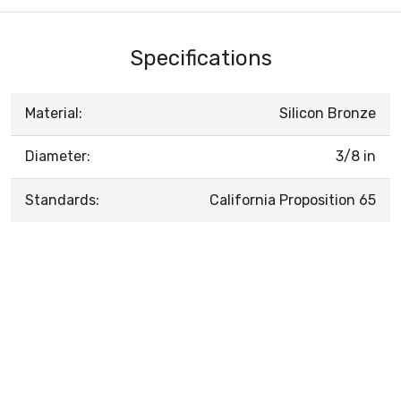
Specifications
Material:
Silicon Bronze
Diameter:
3/8 in
Standards:
California Proposition 65