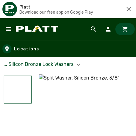
Platt
Download our free app on Google Play
Skip to main content
Locations
... Silicon Bronze Lock Washers