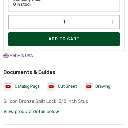
0
in stock
ADD TO CART
MADE IN USA
Documents & Guides
Catalog Page
Cut Sheet
Drawing
Silicon Bronze Split Lock ,3/8 Inch Stud.
View product detail below