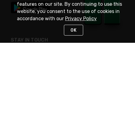
features on our site. By continuing to use this
website, you consent to the use of cookies in
accordance with our
Privacy Policy
OK
STAY IN TOUCH
NEED HELP?
(800) 25-PLATT
or (800) 257-5288
Monday - Saturday 4am to 8pm PST
Live Chat
Monday - Saturday 4am to 8pm PST
Sunday 4am to 6pm PST, 365 days/year
Request Support
© 2026 Rexel
Terms of Use
Privacy
International Sites