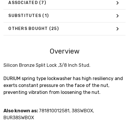
ASSOCIATED
(7)
SUBSTITUTES
(1)
OTHERS BOUGHT
(25)
Overview
Silicon Bronze Split Lock ,3/8 Inch Stud.
DURIUM spring type lockwasher has high resiliency and
exerts constant pressure on the face of the nut,
preventing vibration from loosening the nut.
Also known as:
781810012581, 38SWBOX,
BUR38SWBOX