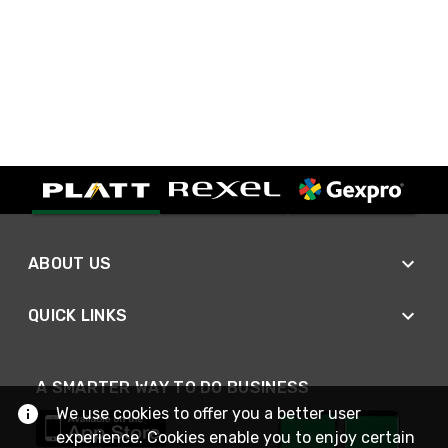
ABOUT US
QUICK LINKS
A SMARTER WAY TO DO BUSINESS
We use cookies to offer you a better user
experience. Cookies enable you to enjoy certain