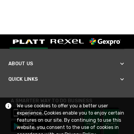
ABOUT US
QUICK LINKS
A SMARTER WAY TO DO BUSINESS
We use cookies to offer you a better user
experience. Cookies enable you to enjoy certain
features on our site. By continuing to use this
website, you consent to the use of cookies in