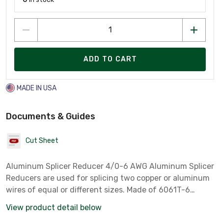
ADD TO CART
MADE IN USA
Documents & Guides
Cut Sheet
Aluminum Splicer Reducer 4/0-6 AWG Aluminum Splicer
Reducers are used for splicing two copper or aluminum
wires of equal or different sizes. Made of 6061T-6
aluminum alloy. Electro-tin plated for low contact
View product detail below
resistance. Suitable for use with both copper and