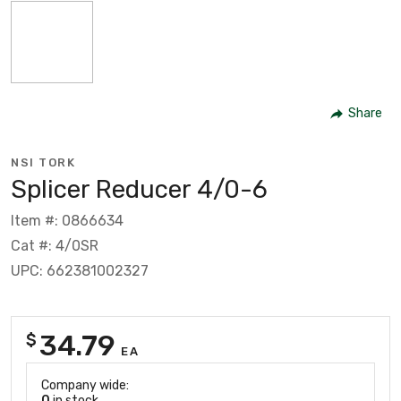
Share
NSI TORK
Splicer Reducer 4/0-6
Item #: 0866634
Cat #: 4/0SR
UPC: 662381002327
34.79
$
EA
Company wide:
0
in stock