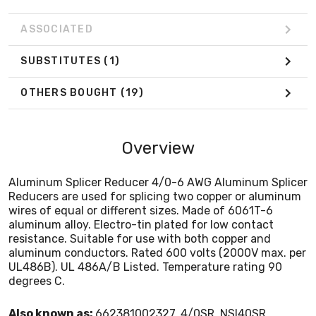
aluminum conductors. Rated 600 volts (2000V max. per
UL486B). UL 486A/B Listed. Temperature rating 90
ASSOCIATED
degrees C.
SUBSTITUTES
(1)
OTHERS BOUGHT
(19)
Overview
Aluminum Splicer Reducer 4/0-6 AWG Aluminum Splicer
Reducers are used for splicing two copper or aluminum
wires of equal or different sizes. Made of 6061T-6
aluminum alloy. Electro-tin plated for low contact
resistance. Suitable for use with both copper and
aluminum conductors. Rated 600 volts (2000V max. per
UL486B). UL 486A/B Listed. Temperature rating 90
degrees C.
Also known as:
662381002327, 4/0SR, NSI40SR