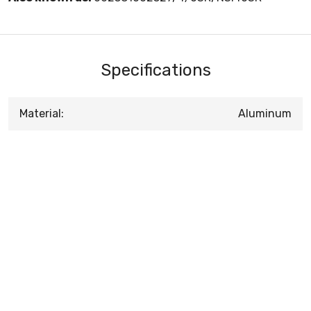
Specifications
Material:
Aluminum