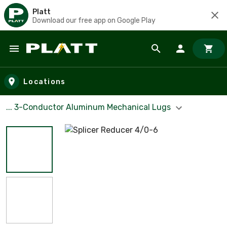
Platt
Download our free app on Google Play
Skip to main content
Locations
... 3-Conductor Aluminum Mechanical Lugs