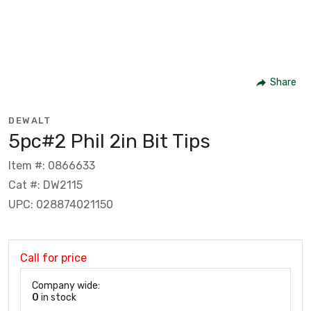
Share
DEWALT
5pc#2 Phil 2in Bit Tips
Item #: 0866633
Cat #: DW2115
UPC: 028874021150
Call for price
Company wide:
0
in stock