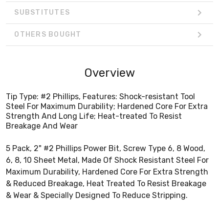
SUBSTITUTES
OTHERS BOUGHT
Overview
Tip Type: #2 Phillips, Features: Shock-resistant Tool
Steel For Maximum Durability; Hardened Core For Extra
Strength And Long Life; Heat-treated To Resist
Breakage And Wear
5 Pack, 2" #2 Phillips Power Bit, Screw Type 6, 8 Wood,
6, 8, 10 Sheet Metal, Made Of Shock Resistant Steel For
Maximum Durability, Hardened Core For Extra Strength
& Reduced Breakage, Heat Treated To Resist Breakage
& Wear & Specially Designed To Reduce Stripping.