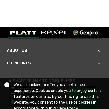
ABOUT US
QUICK LINKS
A SMARTER WAY TO DO BUSINESS
We use cookies to offer you a better user
experience. Cookies enable you to enjoy certain
features on our site. By continuing to use this
website, you consent to the use of cookies in
accordance with our
Privacy Policy