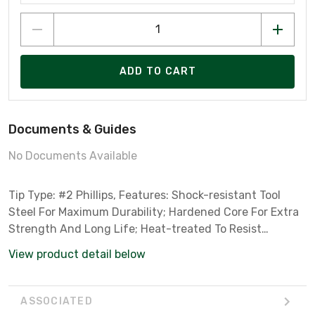
ADD TO CART
Documents & Guides
No Documents Available
Tip Type: #2 Phillips, Features: Shock-resistant Tool
Steel For Maximum Durability; Hardened Core For Extra
Strength And Long Life; Heat-treated To Resist
Breakage And Wear
View product detail below
ASSOCIATED