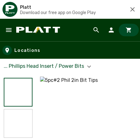
Platt
Download our free app on Google Play
Skip to main content
Locations
... Phillips Head Insert / Power Bits