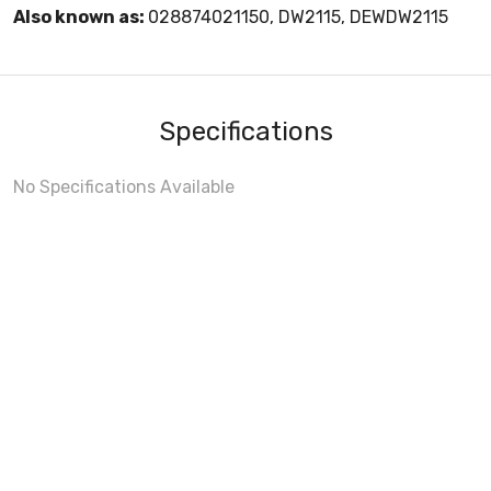
Also known as:
028874021150, DW2115, DEWDW2115
Specifications
No Specifications Available