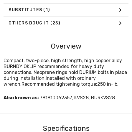
SUBSTITUTES
(1)
OTHERS BOUGHT
(25)
Overview
Compact, two-piece, high strength, high copper alloy
BURNDY OKLIP recommended for heavy duty
connections. Neoprene rings hold DURIUM bolts in place
during installation.Installed with ordinary
wrench.Recommended tightening torque:250 in-lb.
Also known as:
781810062357, KVS28, BURKVS28
Specifications