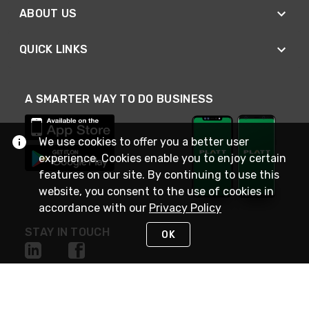
ABOUT US
QUICK LINKS
A SMARTER WAY TO DO BUSINESS
We use cookies to offer you a better user
experience. Cookies enable you to enjoy certain
features on our site. By continuing to use this
website, you consent to the use of cookies in
accordance with our
Privacy Policy
STAY IN TOUCH
OK
NEED HELP?