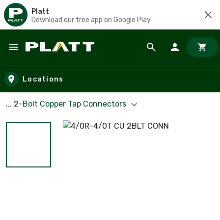
Platt
Download our free app on Google Play
Skip to main content
Locations
... 2-Bolt Copper Tap Connectors