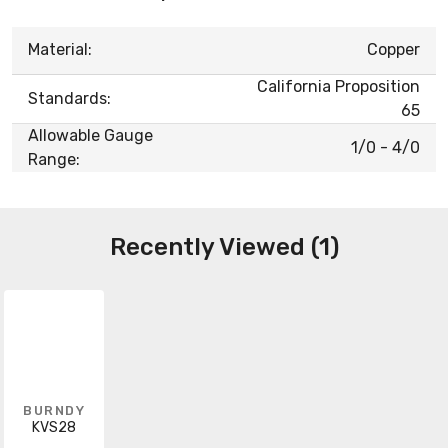
Material:
Copper
California Proposition
Standards:
65
Allowable Gauge
1/0 - 4/0
Range:
Recently Viewed (1)
BURNDY
KVS28