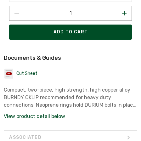
ADD TO CART
Documents & Guides
Cut Sheet
Compact, two-piece, high strength, high copper alloy
BURNDY OKLIP recommended for heavy duty
connections. Neoprene rings hold DURIUM bolts in place
during installation.Installed with ordinary
View product detail below
wrench.Recommended tightening torque:250 in-lb.
ASSOCIATED