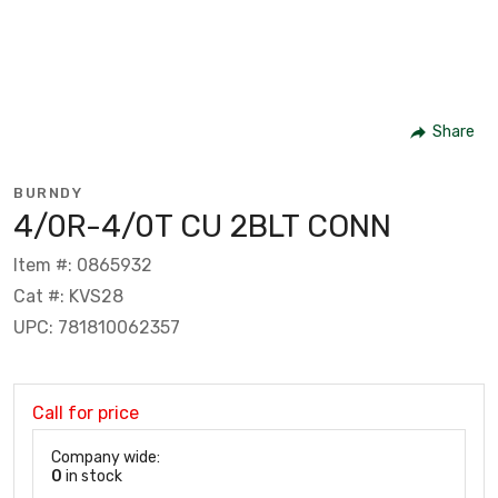
Share
BURNDY
4/0R-4/0T CU 2BLT CONN
Item #: 0865932
Cat #: KVS28
UPC: 781810062357
Call for price
Company wide:
0
in stock