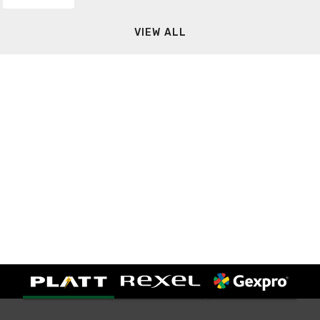
VIEW ALL