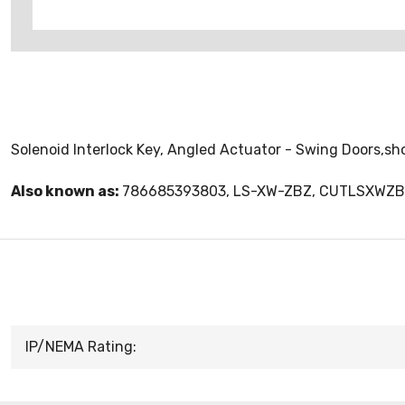
Solenoid Interlock Key, Angled Actuator - Swing Doors,sh
Also known as:
786685393803, LS-XW-ZBZ, CUTLSXWZ
IP/NEMA Rating: