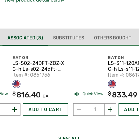
ASSOCIATED
(8)
SUBSTITUTES
OTHERS BOUGHT
EATON
EATON
LS-S02-24DFT-ZBZ-X
LS-S11-120A
C-h Ls-s02-24dft-
C-h Ls-s11-1
zbz-x Limit Switch
Item #: 0861756
zbz-x Limit 
Item #: 0861
816.40
833.49
$
$
View
Quick View
EA
ADD TO CART
ADD 
VIEW ALL