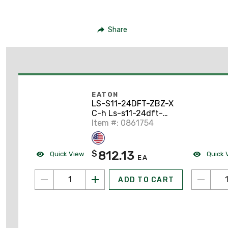
Share
EATON
LS-S11-24DFT-ZBZ-X
C-h Ls-s11-24dft-
zbz-x Limit Switch
Item #: 0861754
812.13
$
Quick View
Quick 
EA
ADD TO CART