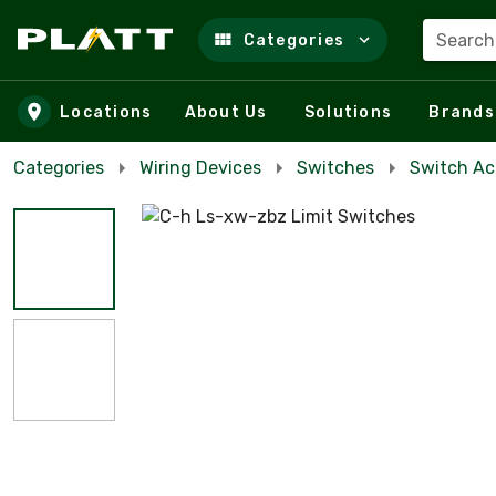
Search
Categories
Skip to main content
Locations
About Us
Solutions
Brands
Categories
Wiring Devices
Switches
Switch Ac