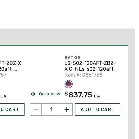
EATON
FT-ZBZ-X
LS-S02-120AFT-ZBZ-
20aft-
X C-h Ls-s02-120aft-
Switc
757
zbz-x Limit Switc
Item #: 0861758
837.75
$
Quick View
EA
EA
TO CART
ADD TO CART