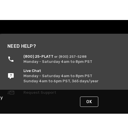
NEED HELP?
(800) 25-PLATT
or (800) 257-5288
Monday - Saturday 4am to 8pm PST
Live Chat
Monday - Saturday 4am to 8pm PST
Sunday 4am to 6pm PST, 365 days/year
Request Support
By
OK