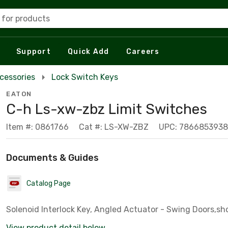
 for products
Support
Quick Add
Careers
cessories
Lock Switch Keys
EATON
C-h Ls-xw-zbz Limit Switches
Item #: 0861766
Cat #: LS-XW-ZBZ
UPC: 786685393
Documents & Guides
Catalog Page
Solenoid Interlock Key, Angled Actuator - Swing Doors,sh
View product detail below