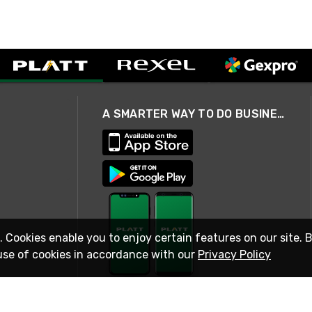
A SMARTER WAY TO DO BUSINESS
. Cookies enable you to enjoy certain features on our site. 
use of cookies in accordance with our
Privacy Policy
STAY IN TOUCH