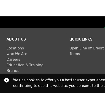
ABOUT US
QUICK LINKS
Locations
Open Line of Credit
Who We Are
Terms
Careers
Education & Training
Brands
We use cookies to offer you a better user experience
continuing to use this website, you consent to the 