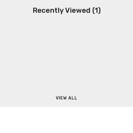
Recently Viewed (1)
VIEW ALL