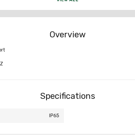
Overview
ort
BZ
Specifications
IP65