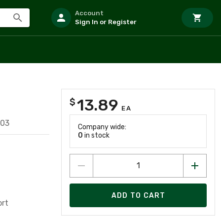
Account
Sign In or Register
13.89
$
EA
803
Company wide:
0
in stock
ADD TO CART
ort