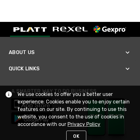
ABOUT US
QUICK LINKS
A SMARTER WAY TO DO BUSINESS
We use cookies to offer you a better user
experience. Cookies enable you to enjoy certain
features on our site. By continuing to use this
website, you consent to the use of cookies in
accordance with our
Privacy Policy
OK