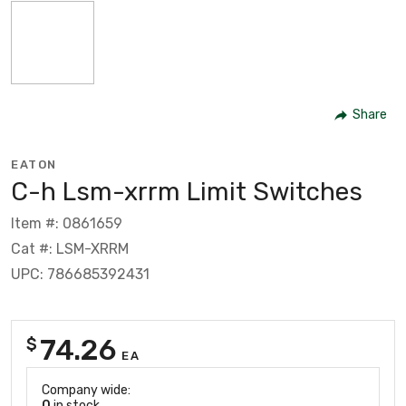
Share
EATON
C-h Lsm-xrrm Limit Switches
Item #: 0861659
Cat #: LSM-XRRM
UPC: 786685392431
74.26
$
EA
Company wide:
0
in stock