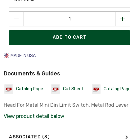
ADD TO CART
MADE IN USA
Documents & Guides
Catalog Page
Cut Sheet
Catalog Page
Head For Metal Mini Din Limit Switch, Metal Rod Lever
View product detail below
ASSOCIATED
(3)