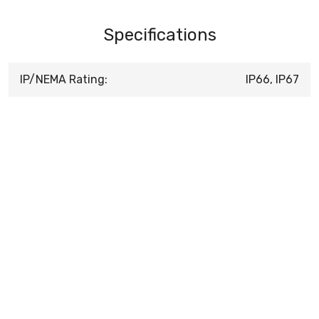
Specifications
IP/NEMA Rating:
IP66, IP67