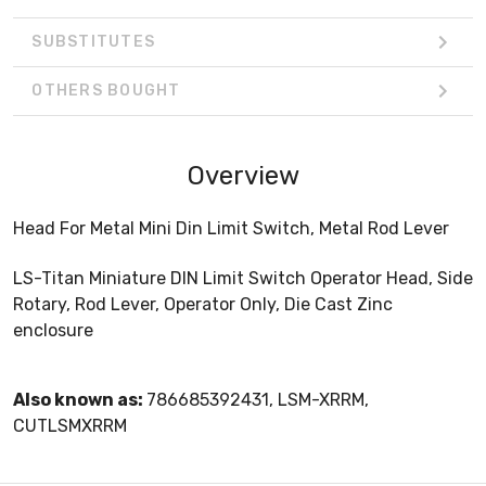
SUBSTITUTES
OTHERS BOUGHT
Overview
Head For Metal Mini Din Limit Switch, Metal Rod Lever
LS-Titan Miniature DIN Limit Switch Operator Head, Side
Rotary, Rod Lever, Operator Only, Die Cast Zinc
enclosure
Also known as:
786685392431, LSM-XRRM,
CUTLSMXRRM