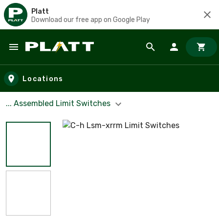
Platt
Download our free app on Google Play
Skip to main content
Locations
... Assembled Limit Switches