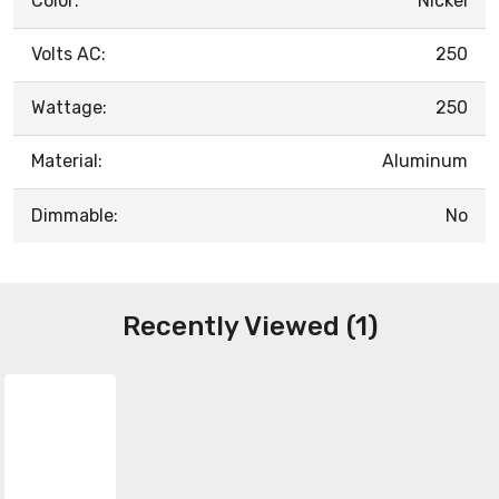
Color:
Nickel
Volts AC:
250
Wattage:
250
Material:
Aluminum
Dimmable:
No
Recently Viewed (1)