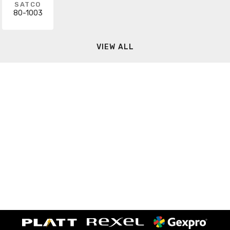
SATCO
80-1003
VIEW ALL