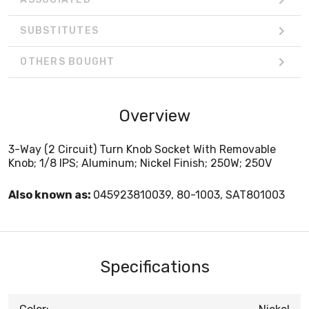
SUBSTITUTES
OTHERS BOUGHT
Overview
3-Way (2 Circuit) Turn Knob Socket With Removable
Knob; 1/8 IPS; Aluminum; Nickel Finish; 250W; 250V
Also known as:
045923810039, 80-1003, SAT801003
Specifications