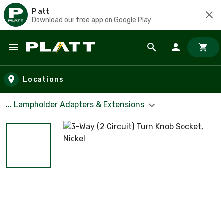
Platt
Download our free app on Google Play
Skip to main content
Locations
... Lampholder Adapters & Extensions