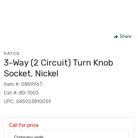
Share
SATCO
3-Way (2 Circuit) Turn Knob
Socket, Nickel
Item #: 0859967
Cat #: 80-1003
UPC: 045923810039
Call for price
Company wide: