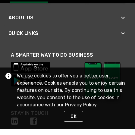
ABOUT US
QUICK LINKS
A SMARTER WAY TO DO BUSINESS
We use cookies to offer you a better user
experience. Cookies enable you to enjoy certain
features on our site. By continuing to use this
website, you consent to the use of cookies in
accordance with our
Privacy Policy
STAY IN TOUCH
OK