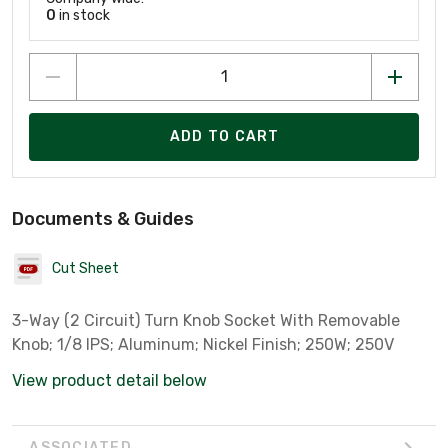
0
in stock
ADD TO CART
Documents & Guides
Cut Sheet
3-Way (2 Circuit) Turn Knob Socket With Removable
Knob; 1/8 IPS; Aluminum; Nickel Finish; 250W; 250V
View product detail below
ASSOCIATED