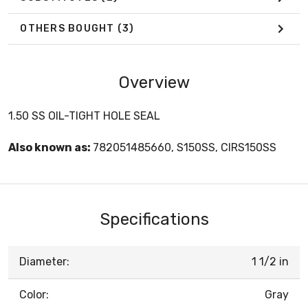
OTHERS BOUGHT
(3)
Overview
1.50 SS OIL-TIGHT HOLE SEAL
Also known as:
782051485660, S150SS, CIRS150SS
Specifications
Diameter:
1 1/2 in
Color:
Gray