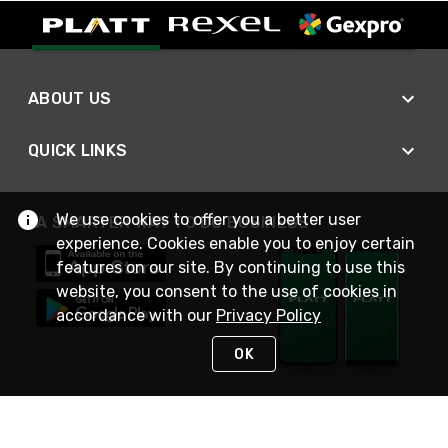
ABOUT US
QUICK LINKS
We use cookies to offer you a better user
A SMARTER WAY TO DO BUSINESS
experience. Cookies enable you to enjoy certain
features on our site. By continuing to use this
website, you consent to the use of cookies in
accordance with our
Privacy Policy
OK
STAY IN TOUCH