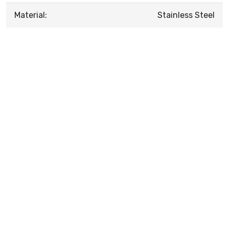
Material:
Stainless Steel