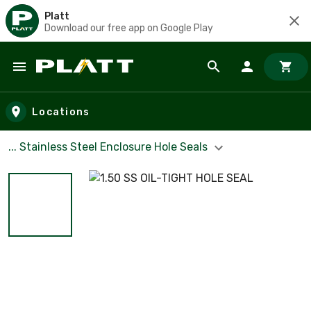
Platt
Download our free app on Google Play
Skip to main content
Locations
... Stainless Steel Enclosure Hole Seals