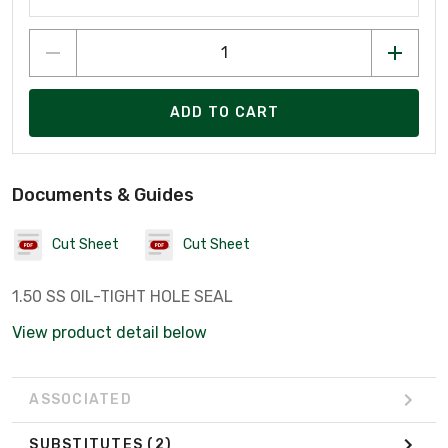
ADD TO CART
Documents & Guides
Cut Sheet
Cut Sheet
1.50 SS OIL-TIGHT HOLE SEAL
View product detail below
ASSOCIATED
SUBSTITUTES
(2)