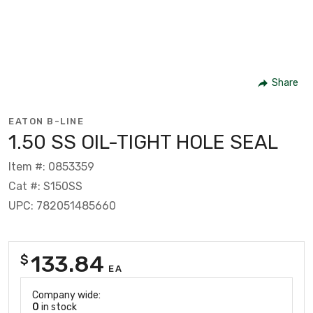
Share
EATON B-LINE
1.50 SS OIL-TIGHT HOLE SEAL
Item #: 0853359
Cat #: S150SS
UPC: 782051485660
133.84
$
EA
Company wide:
0
in stock