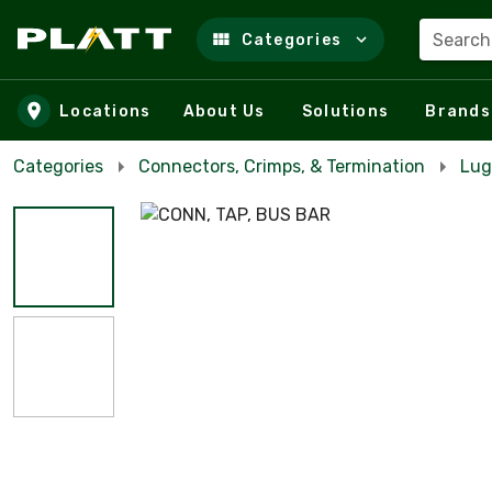
Search
Categories
Skip to main content
Locations
About Us
Solutions
Brands
Categories
Connectors, Crimps, & Termination
Lug