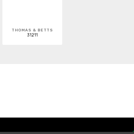
THOMAS & BETTS
31211