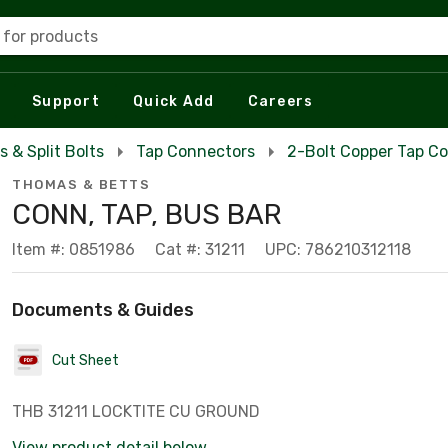
 for products
Support
Quick Add
Careers
s & Split Bolts
Tap Connectors
2-Bolt Copper Tap C
THOMAS & BETTS
CONN, TAP, BUS BAR
Item #: 0851986
Cat #: 31211
UPC: 786210312118
Documents & Guides
Cut Sheet
THB 31211 LOCKTITE CU GROUND
View product detail below