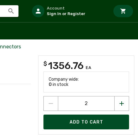
Account
Sign In or Register
onnectors
1356.76
$
EA
Company wide:
0
in stock
ADD TO CART