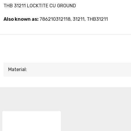
THB 31211 LOCKTITE CU GROUND
Also known as:
786210312118, 31211, THB31211
Material: