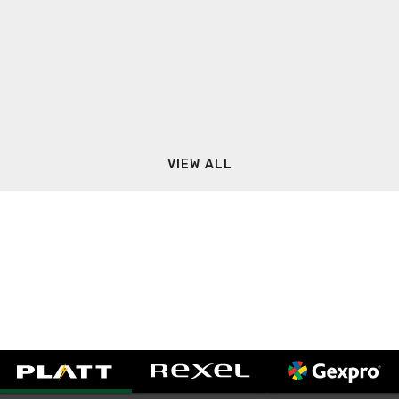
VIEW ALL