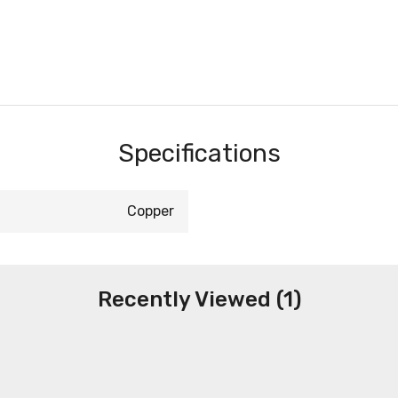
Specifications
Copper
Recently Viewed (1)