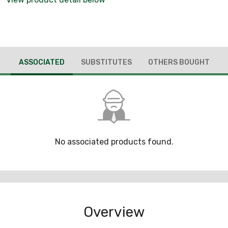
ASSOCIATED
SUBSTITUTES
OTHERS BOUGHT
No associated products found.
Overview