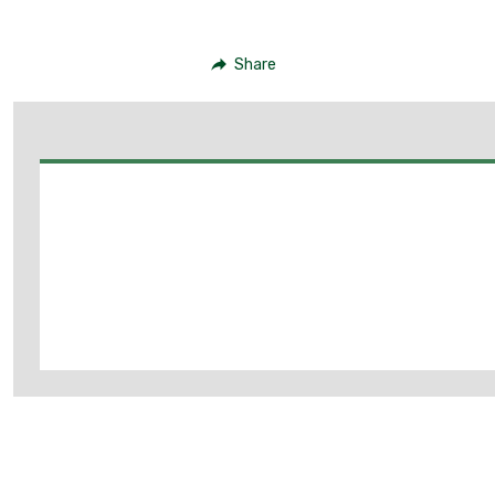
Share