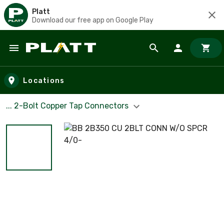
Platt
Download our free app on Google Play
Skip to main content
Locations
... 2-Bolt Copper Tap Connectors