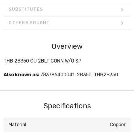
SUBSTITUTES
OTHERS BOUGHT
Overview
THB 2B350 CU 2BLT CONN W/O SP
Also known as:
783786400041, 2B350, THB2B350
Specifications
Material:
Copper