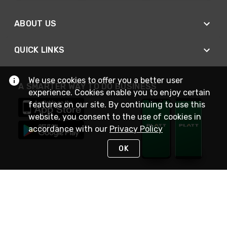
ABOUT US
QUICK LINKS
We use cookies to offer you a better user
A SMARTER WAY TO DO BUSINESS
experience. Cookies enable you to enjoy certain
features on our site. By continuing to use this
website, you consent to the use of cookies in
accordance with our
Privacy Policy
OK
STAY IN TOUCH
NEED HELP?