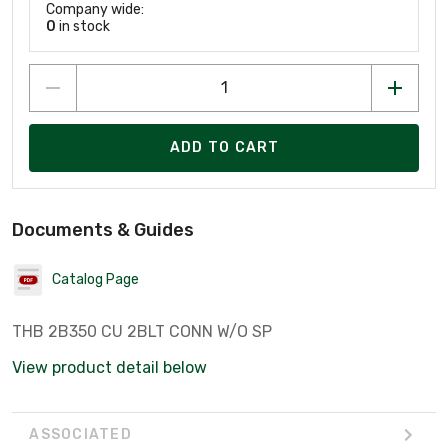
Company wide:
0
in stock
ADD TO CART
Documents & Guides
Catalog Page
THB 2B350 CU 2BLT CONN W/O SP
View product detail below
ASSOCIATED