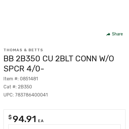
Share
THOMAS & BETTS
BB 2B350 CU 2BLT CONN W/O
SPCR 4/0-
Item #: 0851481
Cat #: 2B350
UPC: 783786400041
94.91
$
EA