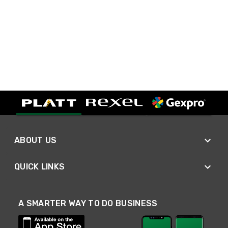
ABOUT US
QUICK LINKS
A SMARTER WAY TO DO BUSINESS