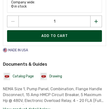
Company wide:
0
in stock
ADD TO CART
MADE IN USA
Documents & Guides
Catalog Page
Drawing
NEMA Size 1, Pump Panel, Combination, Flange Handle
Disconnect, 15 Amp HMCP Circuit Breaker, 5 Maximum
Hp @ 480V, Electronic Overload Relay, 4 - 20 FLA (Full
Load Amps), NEMA Type 3R, Rainproof, 480 Volt/ 60 Hz -