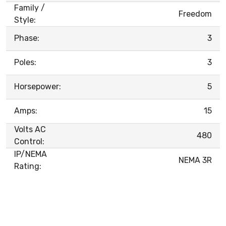
Family /
Freedom
Style:
Phase:
3
Poles:
3
Horsepower:
5
Amps:
15
Volts AC
480
Control:
IP/NEMA
NEMA 3R
Rating: