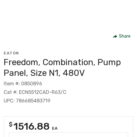
Share
EATON
Freedom, Combination, Pump
Panel, Size N1, 480V
Item #: 0850896
Cat #: ECN5512CAD-R63/C
UPC: 786685483719
1516.88
$
EA