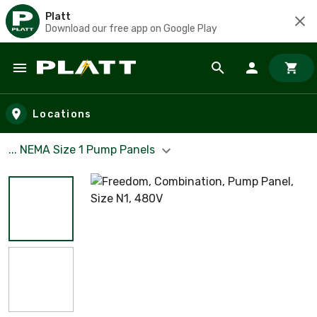
Platt
Download our free app on Google Play
Skip to main content
Locations
... NEMA Size 1 Pump Panels