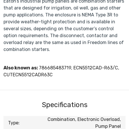
Eaton’s industrial pump panels are combination starters
that are designed for irrigation, oil well, gas and other
pump applications. The enclosure is NEMA Type 3R to
provide weather-tight protection and is available in
several sizes, depending on the customer’s control
option requirements. The disconnect, contactor and
overload relay are the same as used in Freedom lines of
combination starters.
Also known as:
786685483719, ECN5512CAD-R63/C,
CUTECN5512CADR63C
Specifications
Combination, Electronic Overload,
Type:
Pump Panel