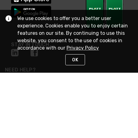
We use cookies to offer you a better user
experience. Cookies enable you to enjoy certain
features on our site. By continuing to use this
website, you consent to the use of cookies in
STAY IN TOUCH
accordance with our
Privacy Policy
OK
NEED HELP?
(800) 25-PLATT
or (800) 257-5288
Monday - Saturday 4am to 8pm PST
Live Chat
Monday - Saturday 4am to 8pm PST
Sunday 4am to 6pm PST, 365 days/year
Request Support