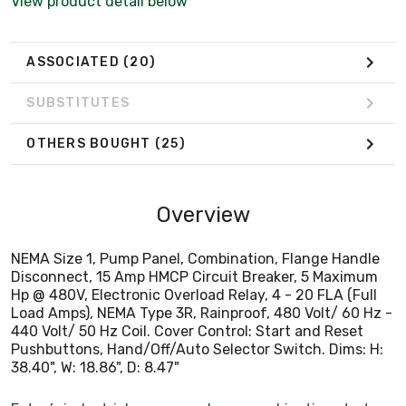
View product detail below
440 Volt/ 50 Hz Coil. Cover Control: Start and Reset
Pushbuttons, Hand/Off/Auto Selector Switch. Dims: H:
38.40", W: 18.86", D: 8.47"
ASSOCIATED
(20)
SUBSTITUTES
OTHERS BOUGHT
(25)
Overview
NEMA Size 1, Pump Panel, Combination, Flange Handle
Disconnect, 15 Amp HMCP Circuit Breaker, 5 Maximum
Hp @ 480V, Electronic Overload Relay, 4 - 20 FLA (Full
Load Amps), NEMA Type 3R, Rainproof, 480 Volt/ 60 Hz -
440 Volt/ 50 Hz Coil. Cover Control: Start and Reset
Pushbuttons, Hand/Off/Auto Selector Switch. Dims: H:
38.40", W: 18.86", D: 8.47"